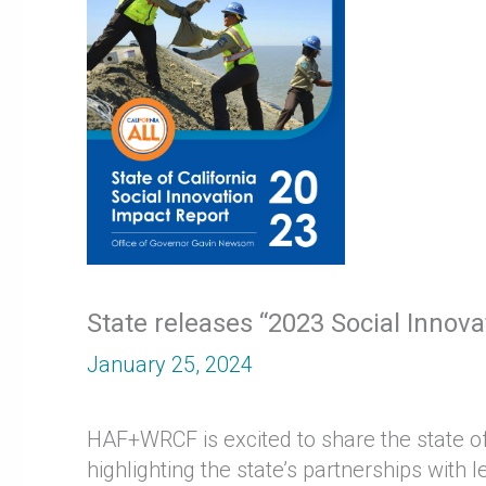
State releases “2023 Social Innov
January 25, 2024
HAF+WRCF is excited to share the state of 
highlighting the state’s partnerships wit