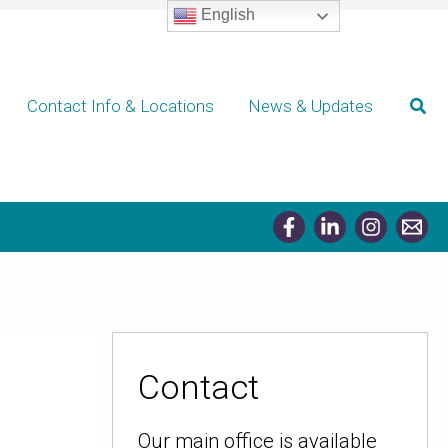
English
Sear
Contact Info & Locations
News & Updates
Contact
Our main office is available