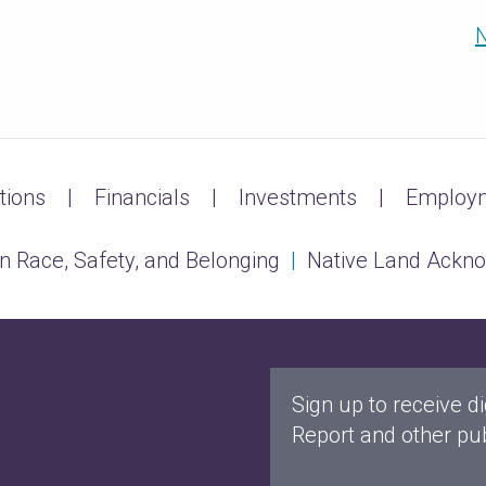
N
tions
Financials
Investments
Employm
n Race, Safety, and Belonging
|
Native Land Ackn
Sign up to receive di
Report and other pub