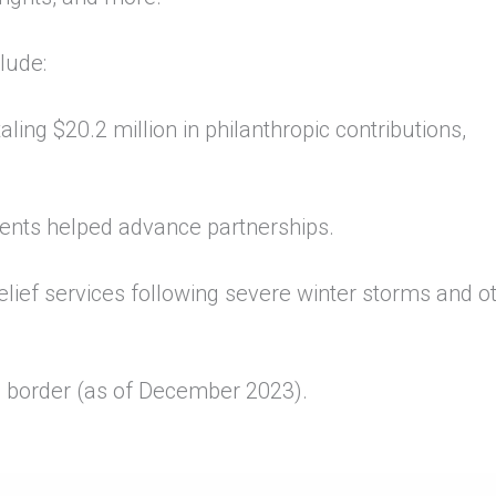
lude:
aling $20.2 million in philanthropic contributions,
.
ments helped advance partnerships.
lief services following severe winter storms and o
e border (as of December 2023).