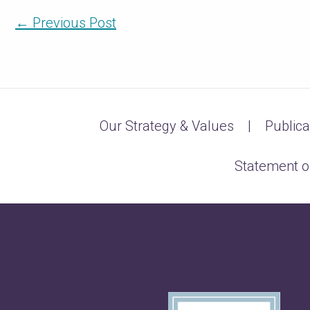
←
Previous Post
Our Strategy & Values
Publica
Statement o