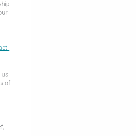
ship
our
act-
p us
s of
f,