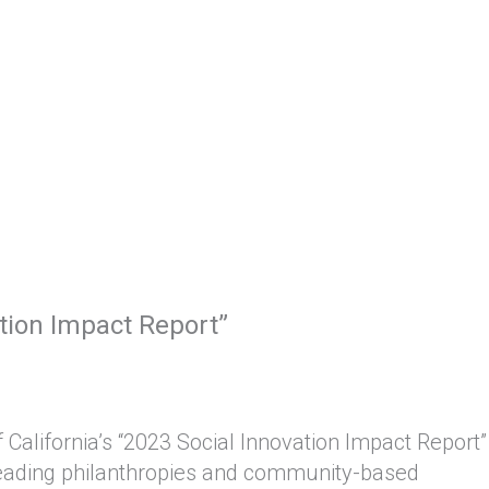
ation Impact Report”
California’s “2023 Social Innovation Impact Report”
h leading philanthropies and community-based