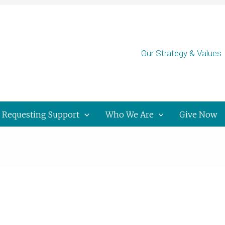
Our Strategy & Values
Requesting Support
Who We Are
Give Now