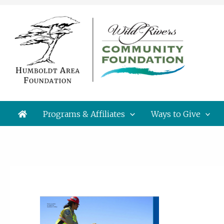
Skip
to
content
Programs & Affiliates
Ways to Give