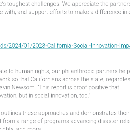
e’s toughest challenges. We appreciate the partner
e with, and support efforts to make a difference in 
ds/2024/01/2023-California-Social-Innovation-Imp
mate to human rights, our philanthropic partners hel
ork so that Californians across the state, regardles
vin Newsom. “This report is proof positive that
vation, but in social innovation, too.”
 outlines these approaches and demonstrates their
d from a range of programs advancing disaster relie
rights, and more.