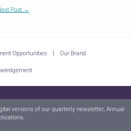
ext Post
→
ent Opportunities
Our Brand
owledgement
gital versions of our quarterly newsletter, Annual
lications.