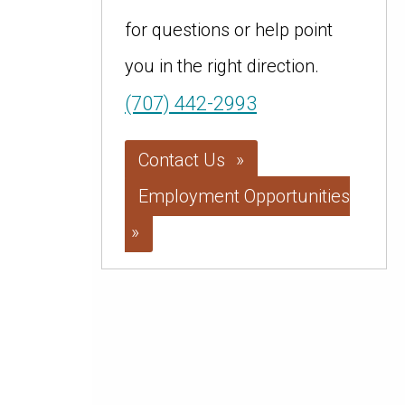
for questions or help point
you in the right direction.
(707) 442-2993
Contact Us
Employment Opportunities