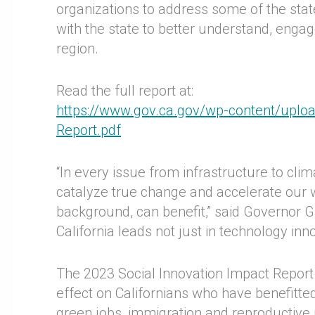
organizations to address some of the stat
with the state to better understand, engag
region.
Read the full report at:
https://www.gov.ca.gov/wp-content/uploa
Report.pdf
“In every issue from infrastructure to cli
catalyze true change and accelerate our w
background, can benefit,” said Governor Ga
California leads not just in technology inno
The 2023 Social Innovation Impact Report
effect on Californians who have benefitte
green jobs, immigration and reproductive 