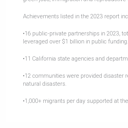
Achievements listed in the 2023 report inc
•16 public-private partnerships in 2023, tot
leveraged over $1 billion in public funding
•11 California state agencies and depart
•12 communities were provided disaster re
natural disasters.
•1,000+ migrants per day supported at th