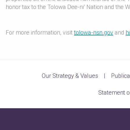
honor tax to the Tolowa Dee-ni’ Nation and the 
For more information, visit
tolowa-nsn.gov
and
h
Our Strategy & Values
Publica
Statement o