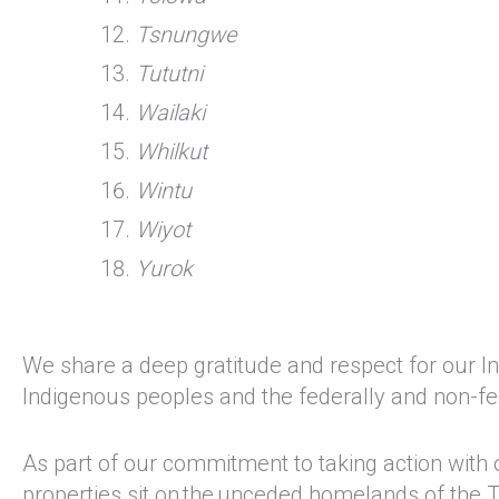
Tsnungwe
Tututni
Wailaki
Whilkut
Wintu
Wiyot
Yurok
We share a deep gratitude and respect for our
Indigenous peoples and the federally and non-fe
As part of our commitment to taking action with
properties sit on the unceded homelands of the