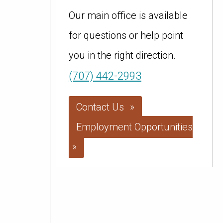
Our main office is available
for questions or help point
you in the right direction.
(707) 442-2993
Contact Us
Employment Opportunities