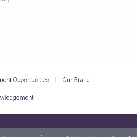
ent Opportunities
Our Brand
owledgement