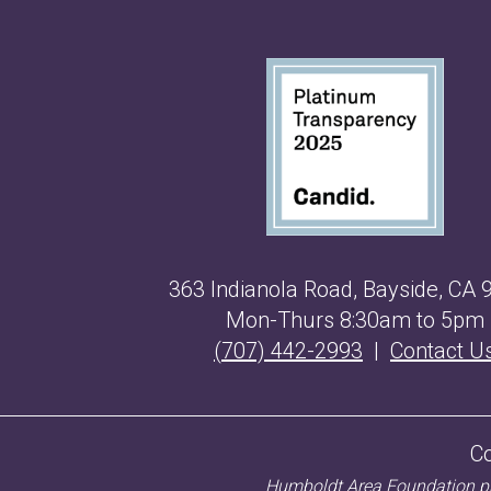
363 Indianola Road, Bayside, CA 
Mon-Thurs 8:30am to 5pm
(707) 442-2993
|
Contact U
C
Humboldt Area Foundation pro