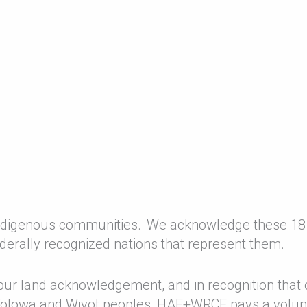
 Indigenous communities. We acknowledge these 18
derally recognized nations that represent them.
 our land acknowledgement, and in recognition that 
 Tolowa and Wiyot peoples, HAF+WRCF pays a volun