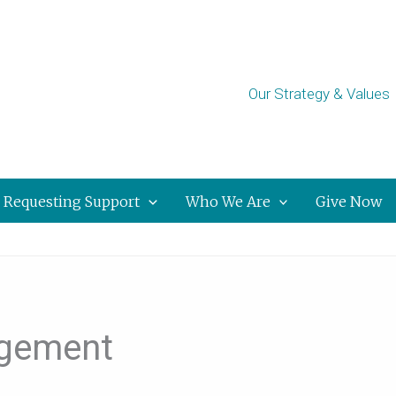
Our Strategy & Values
Requesting Support
Who We Are
Give Now
dgement