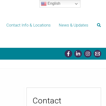
English
Sear
Contact Info & Locations
News & Updates
Contact