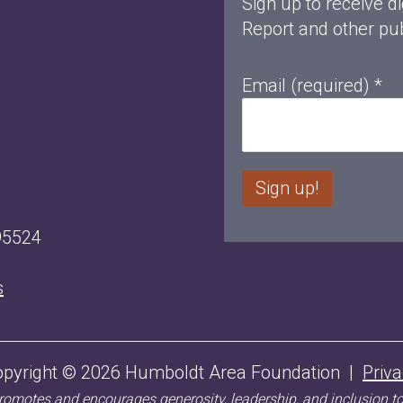
Sign up to receive di
Report and other pub
Email (required)
*
C
95524
o
n
s
s
t
a
opyright © 2026 Humboldt Area Foundation |
Priv
n
motes and encourages generosity, leadership, and inclusion t