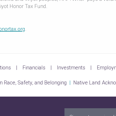
Wiyot Honor Tax Fund.
onortax.org
.
tions
Financials
Investments
Employm
n Race, Safety, and Belonging
|
Native Land Ackn