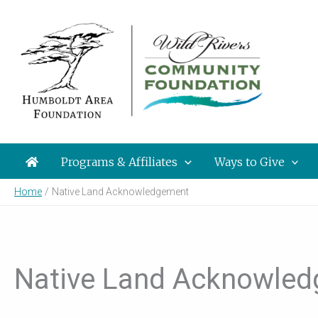
Skip
to
content
Programs & Affiliates
Ways to Give
Home
Native Land Acknowledgement
Native Land Acknowle