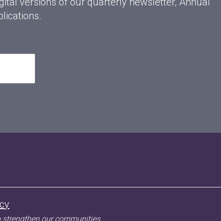
gital versions of our quarterly newsletter, Annual
lications.
acy
o strengthen our communities.