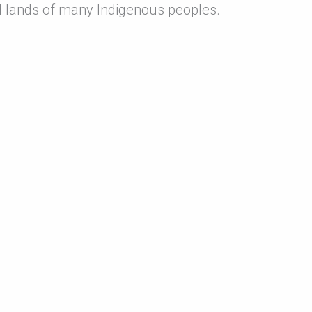
 lands of many Indigenous peoples.