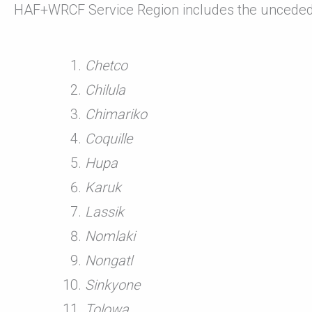
HAF+WRCF Service Region includes the unceded
Chetco
Chilula
Chimariko
Coquille
Hupa
Karuk
Lassik
Nomlaki
Nongatl
Sinkyone
Tolowa