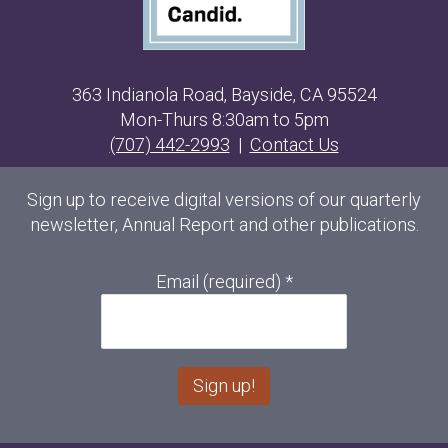
363 Indianola Road, Bayside, CA 95524
Mon-Thurs 8:30am to 5pm
(707) 442-2993
|
Contact Us
Sign up to receive digital versions of our quarterly
newsletter, Annual Report and other publications.
Email (required)
*
C