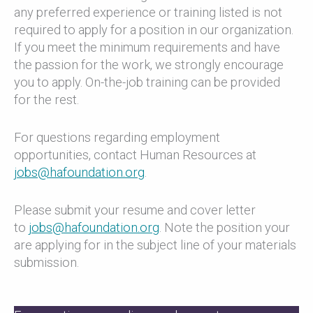
any preferred experience or training listed is not
required to apply for a position in our organization.
If you meet the minimum requirements and have
the passion for the work, we strongly encourage
you to apply. On-the-job training can be provided
for the rest.
For questions regarding employment
opportunities, contact Human Resources at
jobs@hafoundation.org
.
Please submit your resume and cover letter
to
jobs@hafoundation.org
. Note the position your
are applying for in the subject line of your materials
submission.