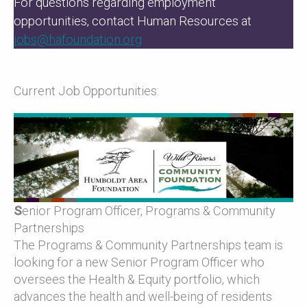
For questions regarding employment
opportunities, contact Human Resources at
jobs@hafoundation.org
Current Job Opportunities:
S
enior Program Officer, Programs & Community
Partnerships
The Programs & Community Partnerships team is
looking for a new Senior Program Officer who
oversees the Health & Equity portfolio, which
advances the health and well-being of residents