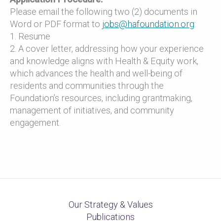
Please email the following two (2) documents in
Word or PDF format to
jobs@hafoundation.org
:
1. Resume
2. A cover letter, addressing how your experience
and knowledge aligns with Health & Equity work,
which advances the health and well-being of
residents and communities through the
Foundation’s resources, including grantmaking,
management of initiatives, and community
engagement.
Our Strategy & Values
Publications