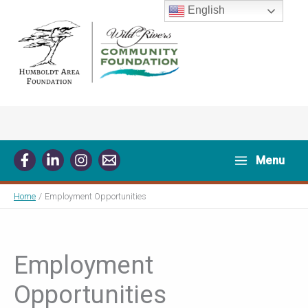
Skip
English
to
content
Menu
Home
Employment Opportunities
Employment
Opportunities