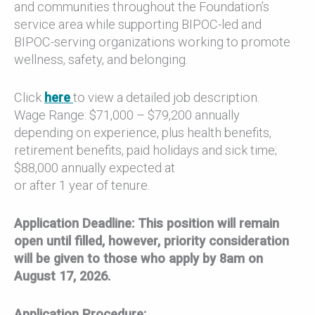
and communities throughout the Foundation’s
service area while supporting BIPOC-led and
BIPOC-serving organizations working to promote
wellness, safety, and belonging.
Click
here
to view a detailed job description.
Wage Range: $71,000 – $79,200 annually
depending on experience, plus health benefits,
retirement benefits, paid holidays and sick time;
$88,000 annually expected at
or after 1 year of tenure.
Application Deadline: This position will remain
open until filled, however, priority consideration
will be given to those who apply by 8am on
August 17, 2026.
Application Procedure: