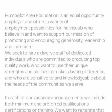
Humboldt Area Foundation is an equal opportunity
employer and offers a variety of
employment possibilities for individuals who
believe in and want to support our mission of
promoting and encouraging generosity, leadership
and inclusion.
We seek to hire a diverse staff of dedicated
individuals who are committed to producing top
quality work, who want to use their unique
strengths and abilities to make a lasting difference,
and who are sensitive to and knowledgeable about
the needs of the communities we serve.
In each of our vacancy announcements we include
both minimum and preferred qualifications,
certifications or training. We want to reiterate that