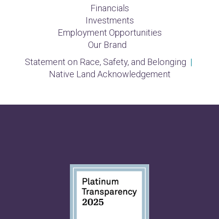
Financials
Investments
Employment Opportunities
Our Brand
Statement on Race, Safety, and Belonging
|
Native Land Acknowledgement