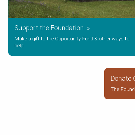
Support the Foundation »
Make a gift to the Opportunity Fund & other ways to
help.
Donate O
The Founda