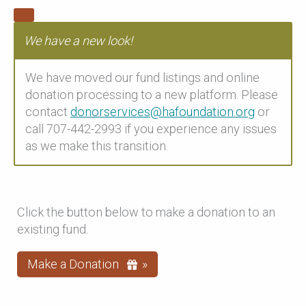
We have a new look!
We have moved our fund listings and online
donation processing to a new platform. Please
contact
donorservices@hafoundation.org
or
call 707-442-2993 if you experience any issues
as we make this transition.
Click the button below to make a donation to an
existing fund.
Make a Donation