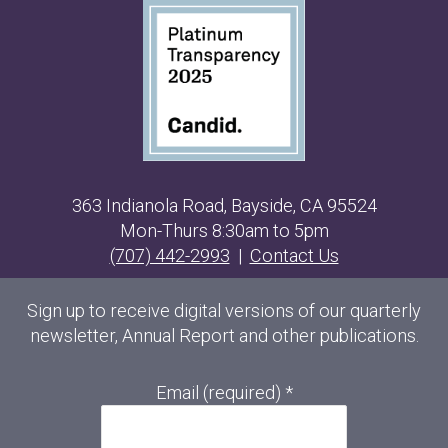
363 Indianola Road, Bayside, CA 95524
Mon-Thurs 8:30am to 5pm
(707) 442-2993
|
Contact Us
Sign up to receive digital versions of our quarterly
newsletter, Annual Report and other publications.
Email (required)
*