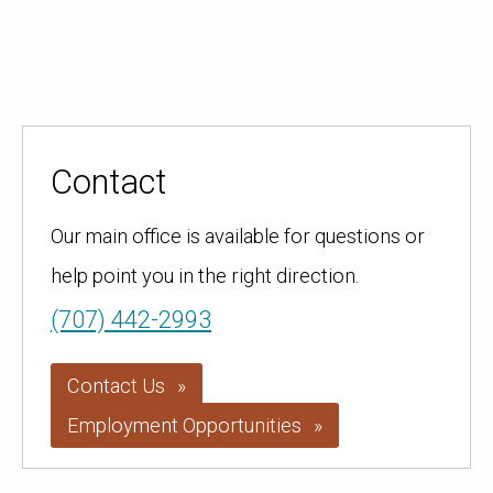
Contact
Our main office is available for questions or
help point you in the right direction.
(707) 442-2993
Contact Us
Employment Opportunities