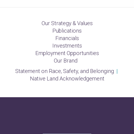
Our Strategy & Values
Publications
Financials
Investments
Employment Opportunities
Our Brand
Statement on Race, Safety, and Belonging
|
Native Land Acknowledgement