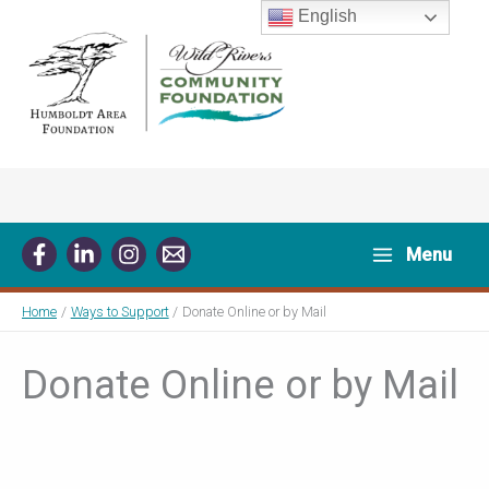
Skip
English
to
content
Menu
Home
Ways to Support
Donate Online or by Mail
Donate Online or by Mail