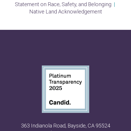
Statement on Race, Safety, and Belonging
|
Native Land Acknowledgement
363 Indianola Road, Bayside, CA 95524