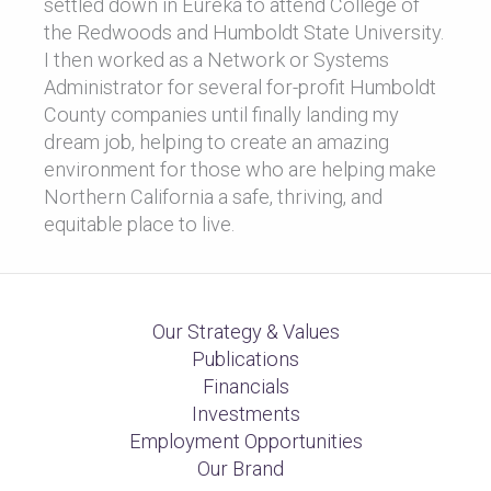
settled down in Eureka to attend College of
the Redwoods and Humboldt State University.
I then worked as a Network or Systems
Administrator for several for-profit Humboldt
County companies until finally landing my
dream job, helping to create an amazing
environment for those who are helping make
Northern California a safe, thriving, and
equitable place to live.
Our Strategy & Values
Publications
Financials
Investments
Employment Opportunities
Our Brand