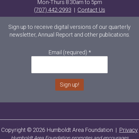
Mon-Thurs 8:30am to 5pm
(707) 442-2993
|
Contact Us
Sign up to receive digital versions of our quarterly
newsletter, Annual Report and other publications.
Email (required)
*
C
o
n
s
Copyright © 2026 Humboldt Area Foundation |
Privacy
t
Humboldt Area Foundation promotes and encourages
a