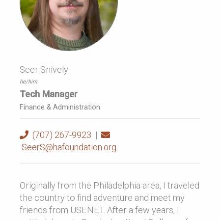
Seer Snively
he/him
Tech Manager
Finance & Administration
(707) 267-9923
|
SeerS@hafoundation.org
Originally from the Philadelphia area, I traveled
the country to find adventure and meet my
friends from USENET. After a few years, I