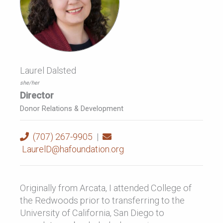
Laurel Dalsted
she/her
Director
Donor Relations & Development
(707) 267-9905
|
LaurelD@hafoundation.org
Originally from Arcata, I attended College of
the Redwoods prior to transferring to the
University of California, San Diego to