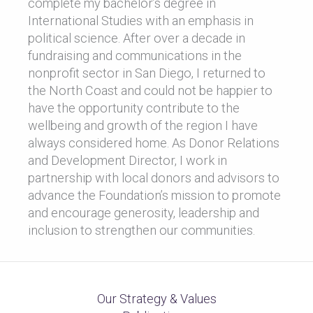
complete my bachelor’s degree in
International Studies with an emphasis in
political science. After over a decade in
fundraising and communications in the
nonprofit sector in San Diego, I returned to
the North Coast and could not be happier to
have the opportunity contribute to the
wellbeing and growth of the region I have
always considered home. As Donor Relations
and Development Director, I work in
partnership with local donors and advisors to
advance the Foundation’s mission to promote
and encourage generosity, leadership and
inclusion to strengthen our communities.
Our Strategy & Values