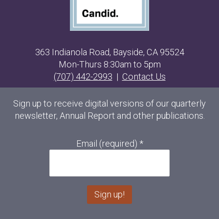
363 Indianola Road, Bayside, CA 95524
Mon-Thurs 8:30am to 5pm
(707) 442-2993
|
Contact Us
Sign up to receive digital versions of our quarterly
newsletter, Annual Report and other publications.
Email (required)
*
C