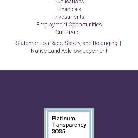
Publications
Financials
Investments
Employment Opportunities
Our Brand
Statement on Race, Safety, and Belonging
|
Native Land Acknowledgement