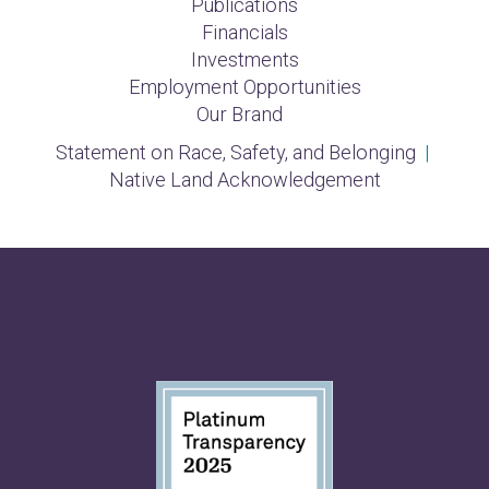
Publications
Financials
Investments
Employment Opportunities
Our Brand
Statement on Race, Safety, and Belonging
|
Native Land Acknowledgement