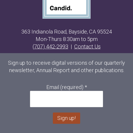
363 Indianola Road, Bayside, CA 95524
Mon-Thurs 8:30am to 5pm
(707) 442-2993
|
Contact Us
Sign up to receive digital versions of our quarterly
newsletter, Annual Report and other publications.
Email (required)
*
C