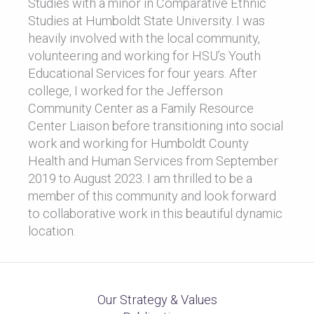
Studies with a minor in Comparative Ethnic
Studies at Humboldt State University. I was
heavily involved with the local community,
volunteering and working for HSU’s Youth
Educational Services for four years. After
college, I worked for the Jefferson
Community Center as a Family Resource
Center Liaison before transitioning into social
work and working for Humboldt County
Health and Human Services from September
2019 to August 2023. I am thrilled to be a
member of this community and look forward
to collaborative work in this beautiful dynamic
location.
Our Strategy & Values