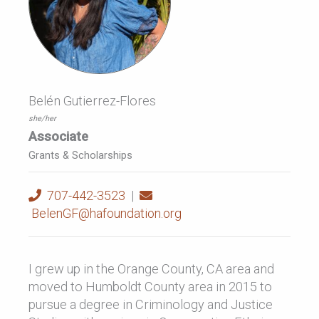
Belén Gutierrez-Flores
she/her
Associate
Grants & Scholarships
707-442-3523
|
BelenGF@hafoundation.org
I grew up in the Orange County, CA area and
moved to Humboldt County area in 2015 to
pursue a degree in Criminology and Justice