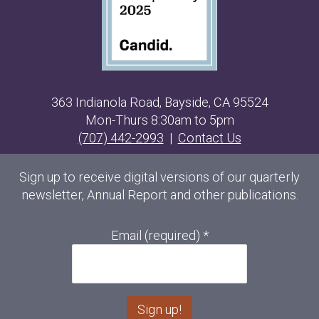
363 Indianola Road, Bayside, CA 95524
Mon-Thurs 8:30am to 5pm
(707) 442-2993
|
Contact Us
Sign up to receive digital versions of our quarterly
newsletter, Annual Report and other publications.
Email (required)
*