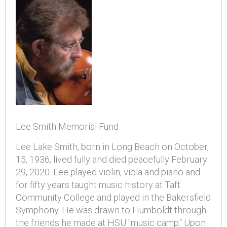
Lee Smith Memorial Fund
Lee Lake Smith, born in Long Beach on October,
15, 1936, lived fully and died peacefully February
29, 2020. Lee played violin, viola and piano and
for fifty years taught music history at Taft
Community College and played in the Bakersfield
Symphony. He was drawn to Humboldt through
the friends he made at HSU "music camp." Upon