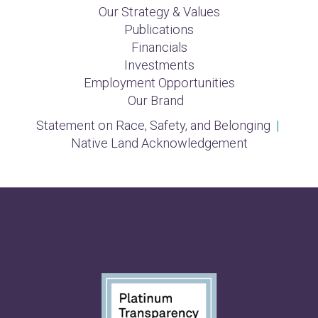
Our Strategy & Values
Publications
Financials
Investments
Employment Opportunities
Our Brand
Statement on Race, Safety, and Belonging
|
Native Land Acknowledgement