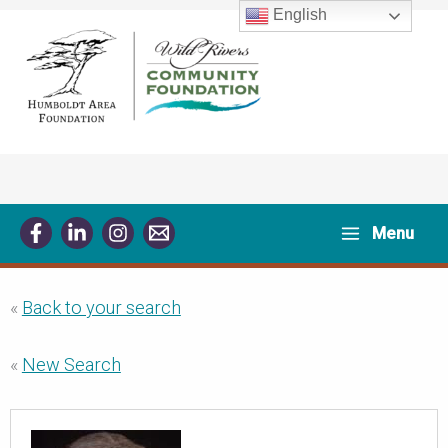
Skip
English
to
content
Menu
«
Back to your search
«
New Search