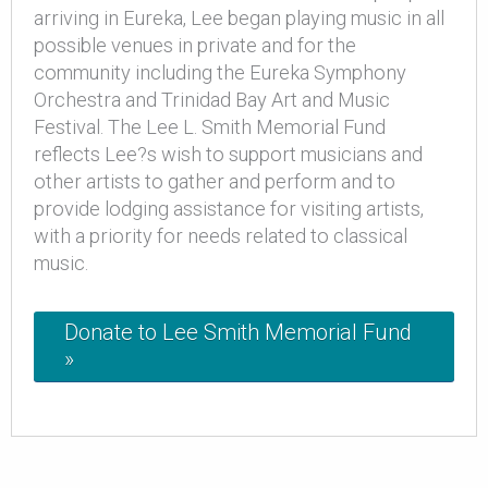
arriving in Eureka, Lee began playing music in all
possible venues in private and for the
community including the Eureka Symphony
Orchestra and Trinidad Bay Art and Music
Festival. The Lee L. Smith Memorial Fund
reflects Lee?s wish to support musicians and
other artists to gather and perform and to
provide lodging assistance for visiting artists,
with a priority for needs related to classical
music.
Donate to Lee Smith Memorial Fund