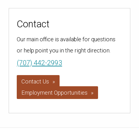
Contact
Our main office is available for questions
or help point you in the right direction.
(707) 442-2993
Contact Us
Employment Opportunities