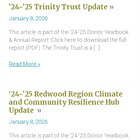
’24-’25 Trinity Trust Update
January 8, 2026
This article is part of the ’24-’25 Donor Yearbook
& Annual Report. Click here to download the full
report (PDF). The Trinity Trust is a […]
’24-’25
Read More »
Trinity
Trust
Update
‘24-’25 Redwood Region Climate
and Community Resilience Hub
Update
January 8, 2026
This article is part of the ’24-’25 Donor Yearbook