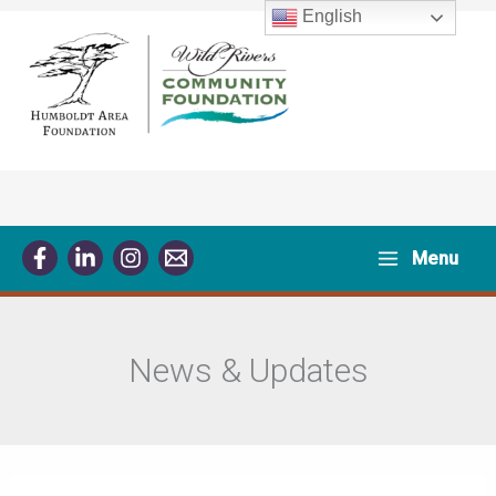
Skip
English
to
content
Menu
News & Updates