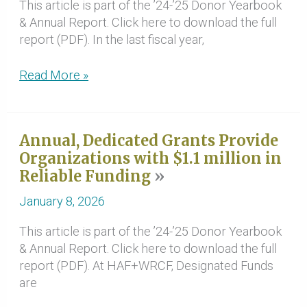
This article is part of the ’24-’25 Donor Yearbook
& Annual Report. Click here to download the full
report (PDF). In the last fiscal year,
Donor-
Read More »
Advised
Grantmaking
Fuels
Annual, Dedicated Grants Provide
Programs
Organizations with $1.1 million in
Across
Reliable Funding
Region
January 8, 2026
This article is part of the ’24-’25 Donor Yearbook
& Annual Report. Click here to download the full
report (PDF). At HAF+WRCF, Designated Funds
are