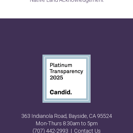
363 Indianola Road, Bayside, CA 95524
Mon-Thurs 8:30am to 5pm
(707) 442-2993
|
Contact Us