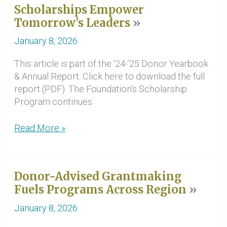
Scholarships Empower
Amplify
Tomorrow’s Leaders
and
Elevate
January 8, 2026
Communities
This article is part of the ’24-’25 Donor Yearbook
& Annual Report. Click here to download the full
report (PDF). The Foundation’s Scholarship
Program continues
Scholarships
Read More »
Empower
Tomorrow’s
Leaders
Donor-Advised Grantmaking
Fuels Programs Across Region
January 8, 2026