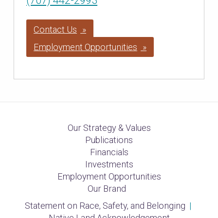
(707) 442-2993
Contact Us
Employment Opportunities
Our Strategy & Values
Publications
Financials
Investments
Employment Opportunities
Our Brand
Statement on Race, Safety, and Belonging
|
Native Land Acknowledgement