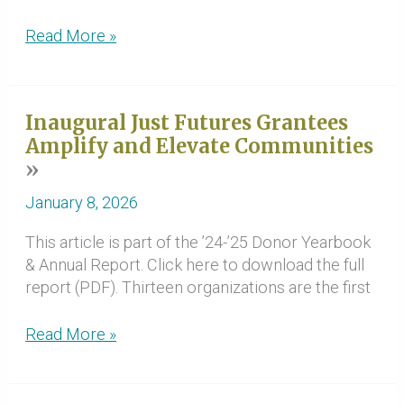
Grants
Read More »
Support
a
Thriving
Inaugural Just Futures Grantees
Future
Amplify and Elevate Communities
for
Families
January 8, 2026
This article is part of the ’24-’25 Donor Yearbook
& Annual Report. Click here to download the full
report (PDF). Thirteen organizations are the first
Inaugural
Read More »
Just
Futures
Grantees