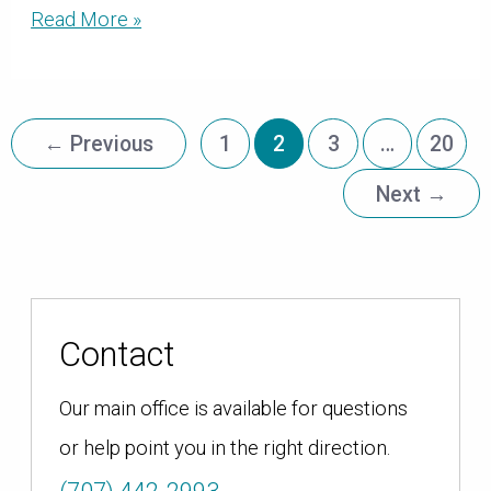
Annual,
Read More »
Dedicated
Grants
Provide
Organizations
←
Previous
1
2
3
…
20
with
$1.1
Next
→
million
in
Reliable
Funding
Contact
Our main office is available for questions
or help point you in the right direction.