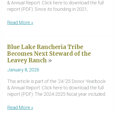
& Annual Report. Click here to download the full
report (PDF). Since its founding in 2021,
‘24-’25
Read More »
Redwood
Region
Climate
Blue Lake Rancheria Tribe
and
Becomes Next Steward of the
Community
Leavey Ranch
Resilience
Hub
January 8, 2026
Update
This article is part of the ’24-’25 Donor Yearbook
& Annual Report. Click here to download the full
report (PDF). The 2024-2025 fiscal year included
Blue
Read More »
Lake