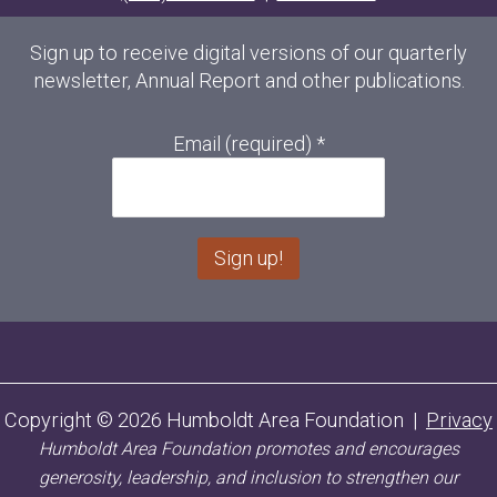
Sign up to receive digital versions of our quarterly
newsletter, Annual Report and other publications.
Email (required)
*
C
o
n
s
Copyright © 2026 Humboldt Area Foundation |
Privacy
t
Humboldt Area Foundation promotes and encourages
a
n
generosity, leadership, and inclusion to strengthen our