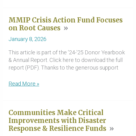
Rancheria
Tribe
MMIP Crisis Action Fund Focuses
Becomes
on Root Causes
Next
Steward
January 8, 2026
of
the
This article is part of the ’24-’25 Donor Yearbook
Leavey
& Annual Report. Click here to download the full
Ranch
report (PDF). Thanks to the generous support
MMIP
Read More »
Crisis
Action
Fund
Communities Make Critical
Focuses
Improvements with Disaster
on
Response & Resilience Funds
Root