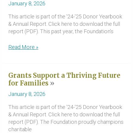
Causes
January 8, 2026
This article is part of the ’24-’25 Donor Yearbook
& Annual Report. Click here to download the full
report (PDF). This past year, the Foundation’s
Communities
Read More »
Make
Critical
Improvements
Grants Support a Thriving Future
with
for Families
Disaster
Response
January 8, 2026
&
Resilience
This article is part of the ’24-’25 Donor Yearbook
Funds
& Annual Report. Click here to download the full
report (PDF). The Foundation proudly champions
charitable