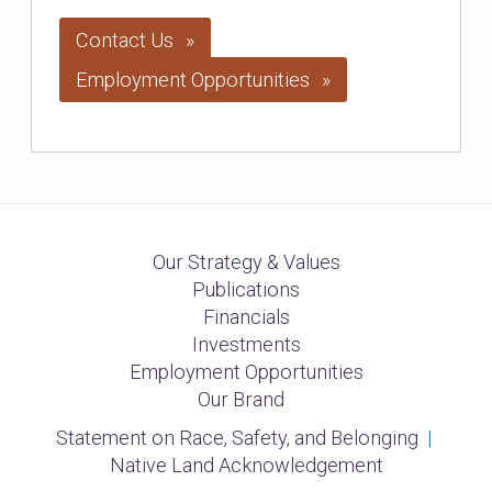
Contact Us
Employment Opportunities
Our Strategy & Values
Publications
Financials
Investments
Employment Opportunities
Our Brand
Statement on Race, Safety, and Belonging
|
Native Land Acknowledgement