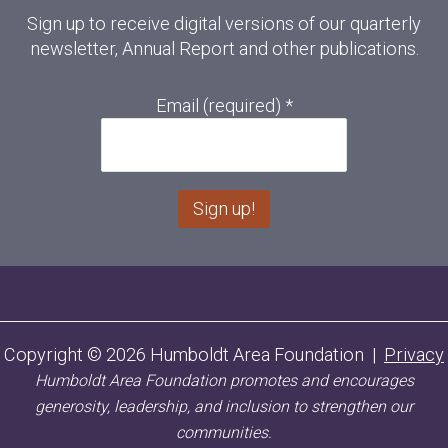
Sign up to receive digital versions of our quarterly
newsletter, Annual Report and other publications.
Email (required)
*
C
o
n
s
Copyright © 2026 Humboldt Area Foundation |
Privacy
t
Humboldt Area Foundation promotes and encourages
a
n
generosity, leadership, and inclusion to strengthen our
t
communities.