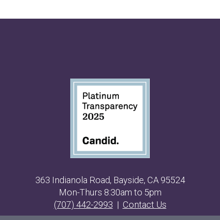
363 Indianola Road, Bayside, CA 95524
Mon-Thurs 8:30am to 5pm
(707) 442-2993
|
Contact Us