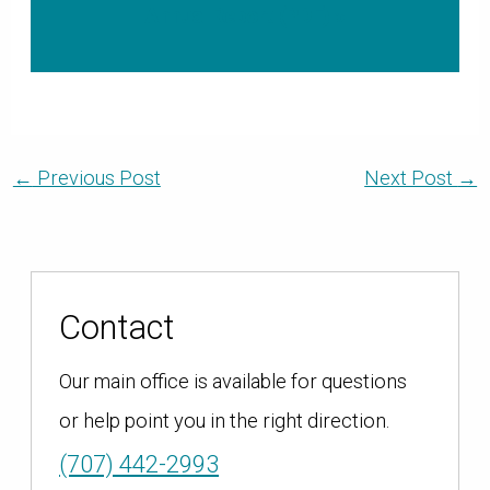
Annual Report (PDF) »
←
Previous Post
Next Post
→
Contact
Our main office is available for questions
or help point you in the right direction.
(707) 442-2993