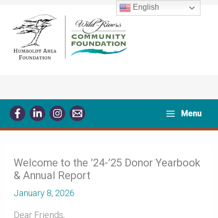
Skip
English
to
content
Menu
Welcome to the ’24-’25 Donor Yearbook
& Annual Report
January 8, 2026
Dear Friends,