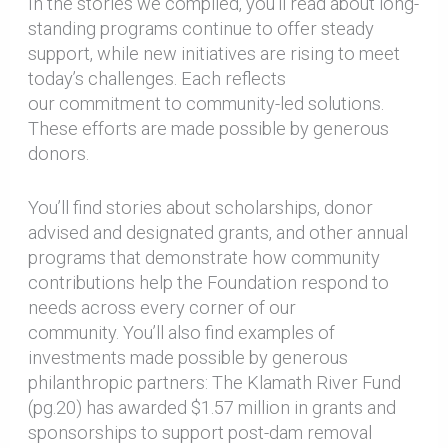
In the stories we compiled, you’ll read about long-
standing programs continue to offer steady
support, while new initiatives are rising to meet
today’s challenges. Each reflects
our commitment to community-led solutions.
These efforts are made possible by generous
donors.
You’ll find stories about scholarships, donor
advised and designated grants, and other annual
programs that demonstrate how community
contributions help the Foundation respond to
needs across every corner of our
community. You’ll also find examples of
investments made possible by generous
philanthropic partners: The Klamath River Fund
(pg.20) has awarded $1.57 million in grants and
sponsorships to support post-dam removal