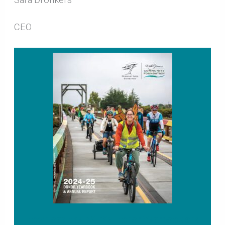
CEO
Download the ’24-’25 Donor Yearbook and