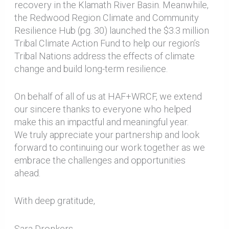
recovery in the Klamath River Basin. Meanwhile,
the Redwood Region Climate and Community
Resilience Hub (pg. 30) launched the $3.3 million
Tribal Climate Action Fund to help our region’s
Tribal Nations address the effects of climate
change and build long-term resilience.
On behalf of all of us at HAF+WRCF, we extend
our sincere thanks to everyone who helped
make this an impactful and meaningful year.
We truly appreciate your partnership and look
forward to continuing our work together as we
embrace the challenges and opportunities
ahead.
With deep gratitude,
Sara Dronkers