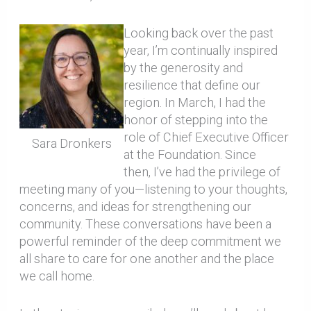
Looking back over the past
year, I’m continually inspired
by the generosity and
resilience that define our
region. In March, I had the
honor of stepping into the
role of Chief Executive Officer
Sara Dronkers
at the Foundation. Since
then, I’ve had the privilege of
meeting many of you—listening to your thoughts,
concerns, and ideas for strengthening our
community. These conversations have been a
powerful reminder of the deep commitment we
all share to care for one another and the place
we call home.