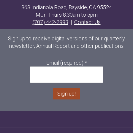
363 Indianola Road, Bayside, CA 95524
Mon-Thurs 8:30am to 5pm
(707) 442-2993
|
Contact Us
Sign up to receive digital versions of our quarterly
newsletter, Annual Report and other publications.
Email (required)
*
C
o
n
s