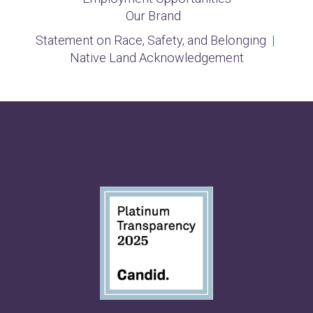
Our Brand
Statement on Race, Safety, and Belonging
|
Native Land Acknowledgement