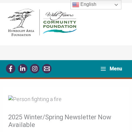
Skip
English
to
content
Menu
2025 Winter/Spring Newsletter Now
Available