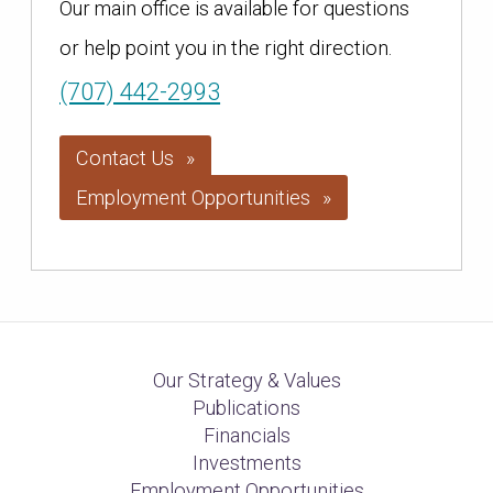
Our main office is available for questions
or help point you in the right direction.
(707) 442-2993
Contact Us
Employment Opportunities
Our Strategy & Values
Publications
Financials
Investments
Employment Opportunities