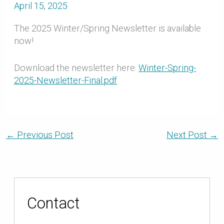
April 15, 2025
The 2025 Winter/Spring Newsletter is available
now!
Download the newsletter here:
Winter-Spring-
2025-Newsletter-Final.pdf
←
Previous Post
Next Post
→
Contact