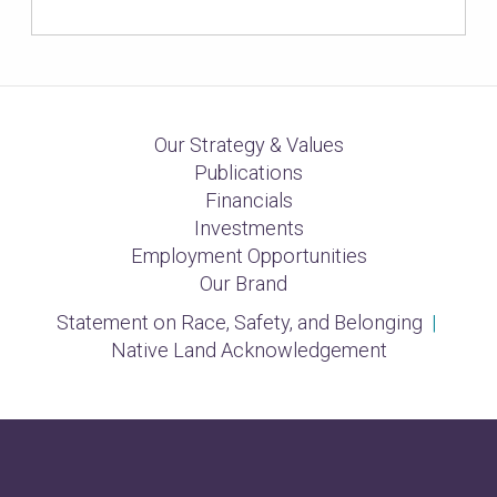
Our Strategy & Values
Publications
Financials
Investments
Employment Opportunities
Our Brand
Statement on Race, Safety, and Belonging
|
Native Land Acknowledgement