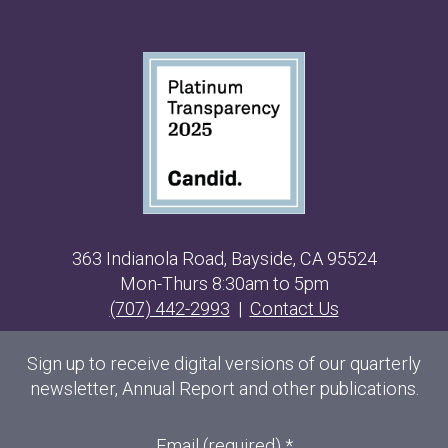
363 Indianola Road, Bayside, CA 95524
Mon-Thurs 8:30am to 5pm
(707) 442-2993
|
Contact Us
Sign up to receive digital versions of our quarterly
newsletter, Annual Report and other publications.
Email (required)
*