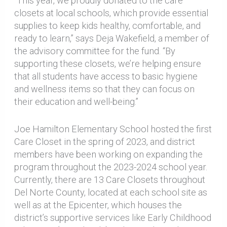
“This year, we proudly donated to the care
closets at local schools, which provide essential
supplies to keep kids healthy, comfortable, and
ready to learn,” says Deja Wakefield, a member of
the advisory committee for the fund. “By
supporting these closets, we’re helping ensure
that all students have access to basic hygiene
and wellness items so that they can focus on
their education and well-being.”
Joe Hamilton Elementary School hosted the first
Care Closet in the spring of 2023, and district
members have been working on expanding the
program throughout the 2023-2024 school year.
Currently, there are 13 Care Closets throughout
Del Norte County, located at each school site as
well as at the Epicenter, which houses the
district’s supportive services like Early Childhood