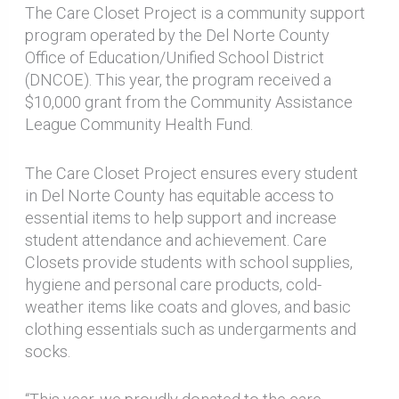
The Care Closet Project is a community support
program operated by the Del Norte County
Office of Education/Unified School District
(DNCOE). This year, the program received a
$10,000 grant from the Community Assistance
League Community Health Fund.
The Care Closet Project ensures every student
in Del Norte County has equitable access to
essential items to help support and increase
student attendance and achievement. Care
Closets provide students with school supplies,
hygiene and personal care products, cold-
weather items like coats and gloves, and basic
clothing essentials such as undergarments and
socks.