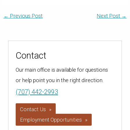
←
Previous Post
Next Post
→
Contact
Our main office is available for questions
or help point you in the right direction.
(707) 442-2993
Contact Us
Employment Opportunities