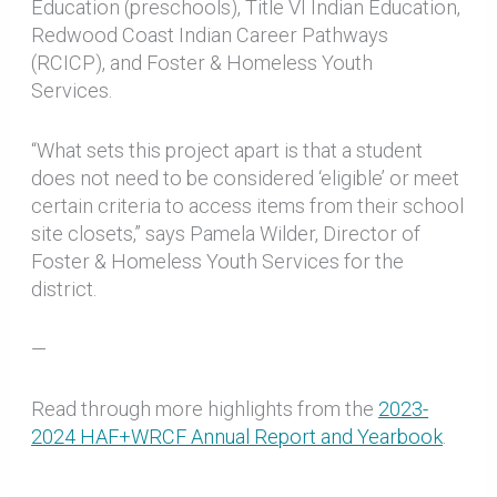
Education (preschools), Title VI Indian Education,
Redwood Coast Indian Career Pathways
(RCICP), and Foster & Homeless Youth
Services.
“What sets this project apart is that a student
does not need to be considered ‘eligible’ or meet
certain criteria to access items from their school
site closets,” says Pamela Wilder, Director of
Foster & Homeless Youth Services for the
district.
—
Read through more highlights from the
2023-
2024 HAF+WRCF Annual Report and Yearbook
.