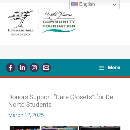
Skip
English
to
content
Menu
Donors Support “Care Closets” for Del
Norte Students
March 12, 2025