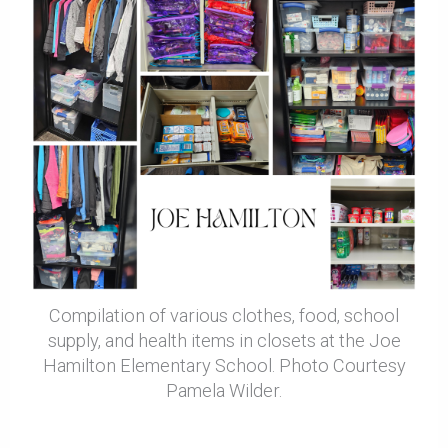
Compilation of various clothes, food, school
supply, and health items in closets at the Joe
Hamilton Elementary School. Photo Courtesy
Pamela Wilder.