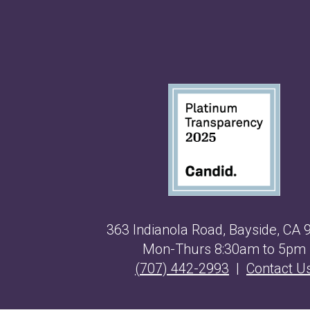
363 Indianola Road, Bayside, CA 
Mon-Thurs 8:30am to 5pm
(707) 442-2993
|
Contact U