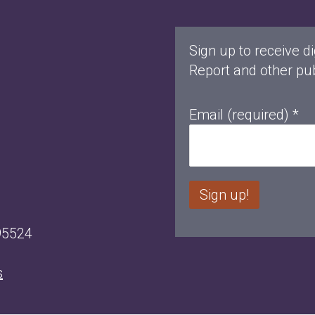
Sign up to receive di
Report and other pub
Email (required)
*
C
95524
o
n
s
s
t