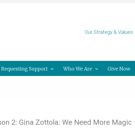
Our Strategy & Values
Requesting Support
Who We Are
Give Now
ason 2: Gina Zottola: We Need More Magic