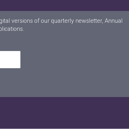
gital versions of our quarterly newsletter, Annual
lications.