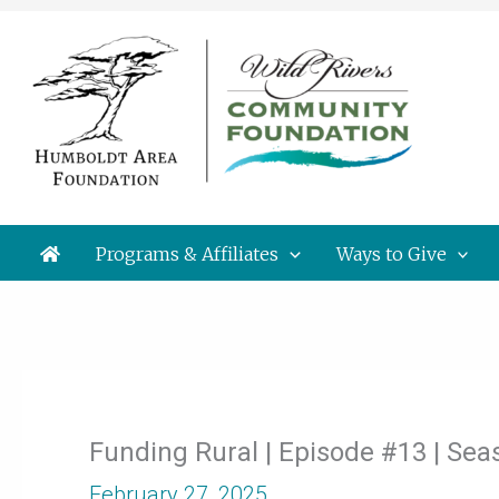
Skip
to
content
Programs & Affiliates
Ways to Give
Funding Rural | Episode #13 | Se
February 27, 2025