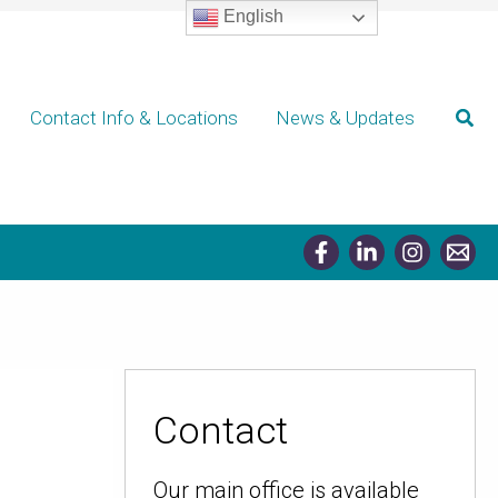
English
Sear
Contact Info & Locations
News & Updates
Contact
Our main office is available