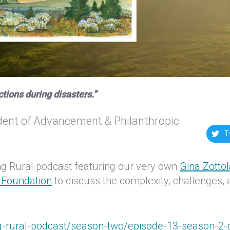
ictions during disasters.”
ent of Advancement & Philanthropic
T
ng Rural podcast featuring our very own
Gina Zotto
Foundation
to discuss the complexity, challenges,
g-rural-podcast/season-two/episode-13-season-2-