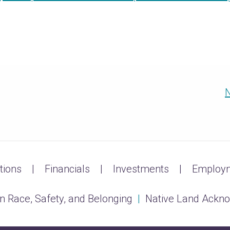
N
tions
Financials
Investments
Employm
n Race, Safety, and Belonging
|
Native Land Ackn