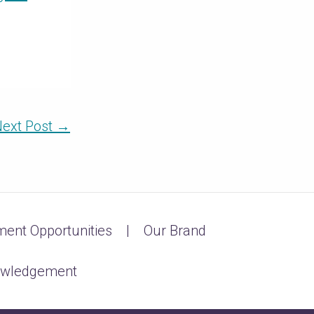
ext Post
→
ent Opportunities
Our Brand
owledgement