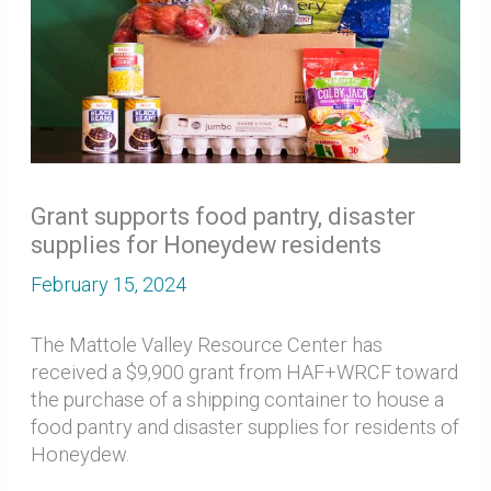
Grant supports food pantry, disaster
supplies for Honeydew residents
February 15, 2024
The Mattole Valley Resource Center has
received a $9,900 grant from HAF+WRCF toward
the purchase of a shipping container to house a
food pantry and disaster supplies for residents of
Honeydew.