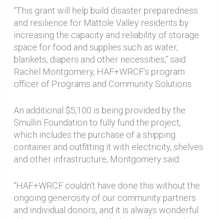
“This grant will help build disaster preparedness
and resilience for Mattole Valley residents by
increasing the capacity and reliability of storage
space for food and supplies such as water,
blankets, diapers and other necessities,” said
Rachel Montgomery, HAF+WRCF’s program
officer of Programs and Community Solutions.
An additional $5,100 is being provided by the
Smullin Foundation to fully fund the project,
which includes the purchase of a shipping
container and outfitting it with electricity, shelves
and other infrastructure, Montgomery said.
“HAF+WRCF couldn’t have done this without the
ongoing generosity of our community partners
and individual donors, and it is always wonderful