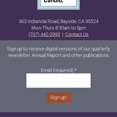
363 Indianola Road, Bayside, CA 95524
Mon-Thurs 8:30am to 5pm
(707) 442-2993
|
Contact Us
Sign up to receive digital versions of our quarterly
newsletter, Annual Report and other publications.
Email (required)
*
C
o