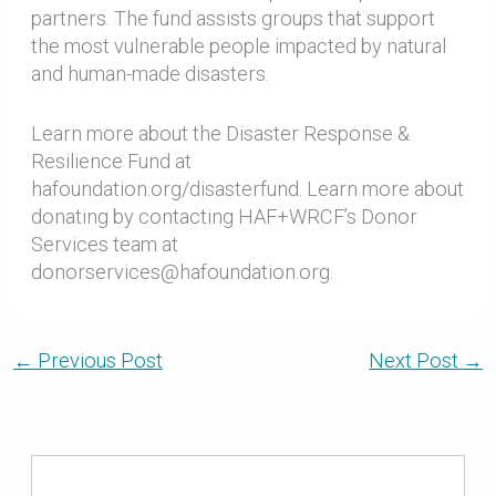
partners. The fund assists groups that support
the most vulnerable people impacted by natural
and human-made disasters.
Learn more about the Disaster Response &
Resilience Fund at
hafoundation.org/disasterfund. Learn more about
donating by contacting HAF+WRCF’s Donor
Services team at
donorservices@hafoundation.org.
←
Previous Post
Next Post
→