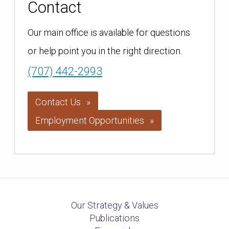
Contact
Our main office is available for questions
or help point you in the right direction.
(707) 442-2993
Contact Us
Employment Opportunities
Our Strategy & Values
Publications