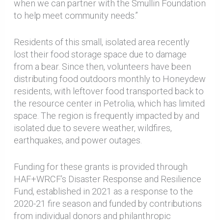
when we can partner with the Smullin Foundation
to help meet community needs.”
Residents of this small, isolated area recently
lost their food storage space due to damage
from a bear. Since then, volunteers have been
distributing food outdoors monthly to Honeydew
residents, with leftover food transported back to
the resource center in Petrolia, which has limited
space. The region is frequently impacted by and
isolated due to severe weather, wildfires,
earthquakes, and power outages.
Funding for these grants is provided through
HAF+WRCF’s Disaster Response and Resilience
Fund, established in 2021 as a response to the
2020-21 fire season and funded by contributions
from individual donors and philanthropic