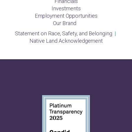
Financials
Investments
Employment Opportunities
Our Brand
Statement on Race, Safety, and Belonging
|
Native Land Acknowledgement