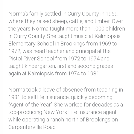
Norma’s family settled in Curry County in 1969,
where they raised sheep, cattle, and timber. Over
the years Norma taught more than 1,000 children
in Curry County. She taught music at Kalmiopsis
Elementary School in Brookings from 1969 to
1972; was head teacher and principal at the
Pistol River School from 1972 to 1974 and
taught kindergarten, first and second grades
again at Kalmiopsis from 1974 to 1981.
Norma took a leave of absence from teaching in
1981 to sell life insurance, quickly becoming
“Agent of the Year.” She worked for decades as a
top-producing New York Life Insurance agent
while operating a ranch north of Brookings on
Carpenterville Road.