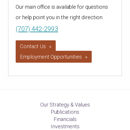
Our main office is available for questions
or help point you in the right direction.
(707) 442-2993
Contact Us
Employment Opportunities
Our Strategy & Values
Publications
Financials
Investments