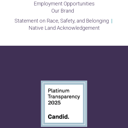
Employment Opportunities
Our Brand
Statement on Race, Safety, and Belonging
|
Native Land Acknowledgement