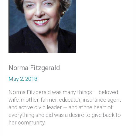
Norma Fitzgerald
May 2, 2018
Norma Fitzgerald was many things — beloved
wife, mother, farmer, educator, insurance agent
and active civic leader — and at the heart of
everything she did was a desire to give back to
her community.