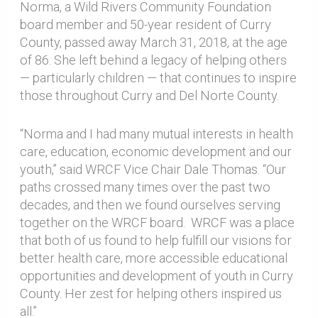
Norma, a Wild Rivers Community Foundation
board member and 50-year resident of Curry
County, passed away March 31, 2018, at the age
of 86. She left behind a legacy of helping others
— particularly children — that continues to inspire
those throughout Curry and Del Norte County.
“Norma and I had many mutual interests in health
care, education, economic development and our
youth,” said WRCF Vice Chair Dale Thomas. “Our
paths crossed many times over the past two
decades, and then we found ourselves serving
together on the WRCF board. WRCF was a place
that both of us found to help fulfill our visions for
better health care, more accessible educational
opportunities and development of youth in Curry
County. Her zest for helping others inspired us
all.”