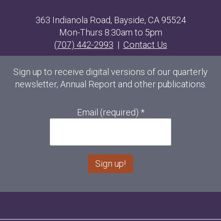
363 Indianola Road, Bayside, CA 95524
Mon-Thurs 8:30am to 5pm
(707) 442-2993
|
Contact Us
Sign up to receive digital versions of our quarterly
newsletter, Annual Report and other publications.
Email (required)
*
C
o
n