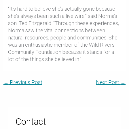
“It’s hard to believe she’s actually gone because
she’s always been such a live wire,” said Norma’s
son, Ted Fitzgerald. “Through these experiences,
Norma saw the vital connections between
natural resources, people and communities. She
was an enthusiastic member of the Wild Rivers
Community Foundation because it stands for a
lot of the things she believed in.”
←
Previous Post
Next Post
→
Contact