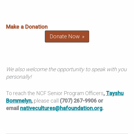
Make a Donation
Donate Now
We also welcome the opportunity to speak with you
personally!
To reach the NCF Senior Program Officers
,
Tayshu
Bommelyn
,
please call
(707) 267-9906 or
email
nativecultures@hafoundation.org
.