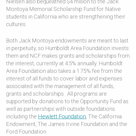
Nielsen also bequeathed $4 million to the Jack
Montoya Memorial Scholarship Fund for Native
students in California who are strengthening their
cultures.
Both Jack Montoya endowments are meant to last
in perpetuity, so Humboldt Area Foundation invests
them and NCF makes grants and scholarships from
the interest, currently at 4.5% annually. Humboldt
Area Foundation also takes a 1.75% fee from the
interest of all funds to cover labor and expenses
associated with the management of all funds,
grants and scholarships. All programs are
supported by donations to the Opportunity Fund as
well as partnerships with outside foundations
including the
Hewlett Foundation
, The California
Endowment, The James Irvine Foundation and the
Ford Foundation.