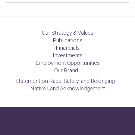
Our Strategy & Values
Publications
Financials
Investments
Employment Opportunities
Our Brand
Statement on Race, Safety, and Belonging
|
Native Land Acknowledgement