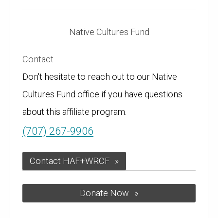
Native Cultures Fund
Contact
Don't hesitate to reach out to our Native
Cultures Fund office if you have questions
about this affiliate program.
(707) 267-9906
Contact HAF+WRCF
Donate Now