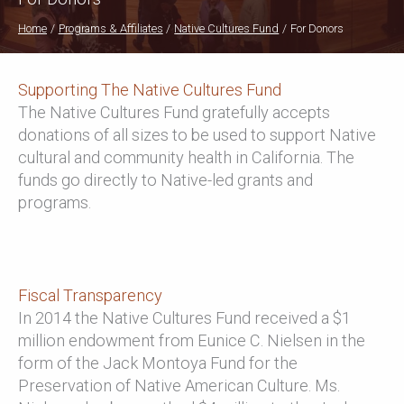
Home
Programs & Affiliates
Native Cultures Fund
For Donors
Supporting The Native Cultures Fund
The Native Cultures Fund gratefully accepts
donations of all sizes to be used to support Native
cultural and community health in California. The
funds go directly to Native-led grants and
programs.
Fiscal Transparency
In 2014 the Native Cultures Fund received a $1
million endowment from Eunice C. Nielsen in the
form of the Jack Montoya Fund for the
Preservation of Native American Culture. Ms.