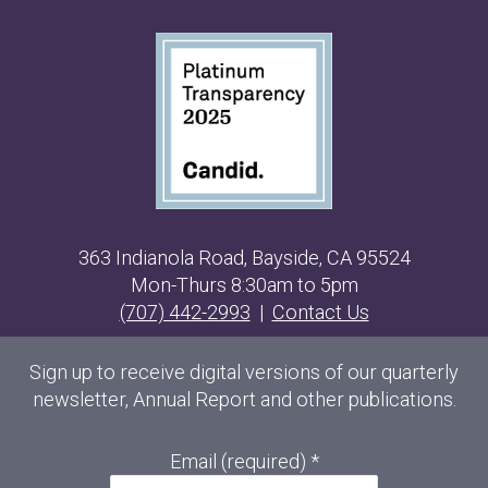
363 Indianola Road, Bayside, CA 95524
Mon-Thurs 8:30am to 5pm
(707) 442-2993
|
Contact Us
Sign up to receive digital versions of our quarterly
newsletter, Annual Report and other publications.
Email (required)
*