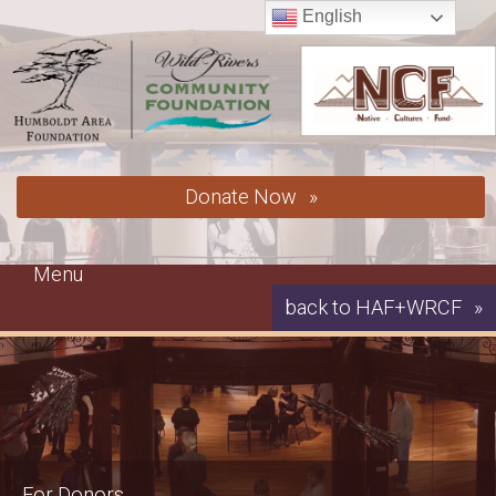
Skip
English
to
content
Donate Now
Menu
back to HAF+WRCF
For Donors