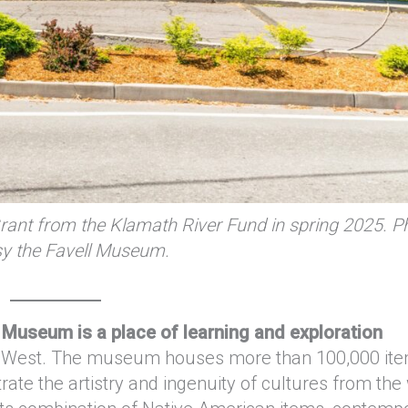
rant from the Klamath River Fund in spring 2025. P
sy the Favell Museum.
l Museum is a place of learning and exploration
the West. The museum houses more than 100,000 i
ate the artistry and ingenuity of cultures from the