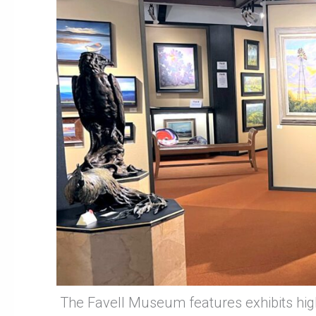
The Favell Museum features exhibits high