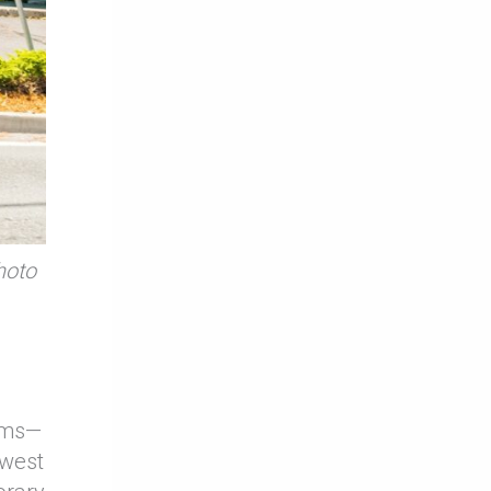
hoto
tems—
 west