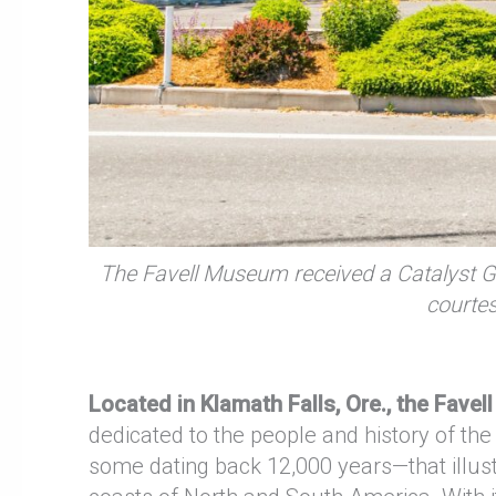
The Favell Museum received a Catalyst G
courte
Located in Klamath Falls, Ore., the Favel
dedicated to the people and history of 
some dating back 12,000 years—that illustr