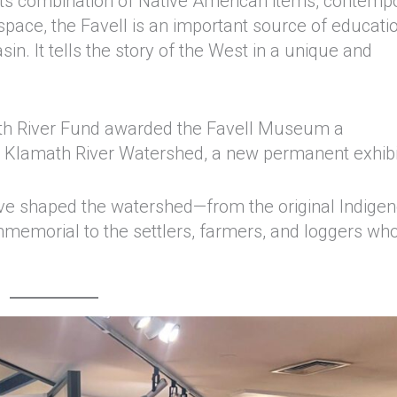
its combination of Native American items, contemp
space, the Favell is an important source of educati
in. It tells the story of the West in a unique and
math River Fund awarded the Favell Museum a
e Klamath River Watershed, a new permanent exhibi
have shaped the watershed—from the original Indige
mmemorial to the settlers, farmers, and loggers wh