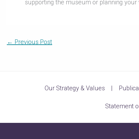
supporting the museum or planning your v
←
Previous Post
Our Strategy & Values
Publica
Statement o