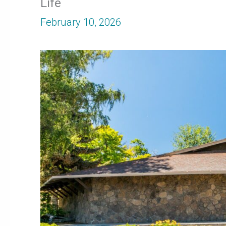
Life
February 10, 2026