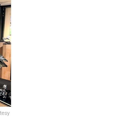
rtesy