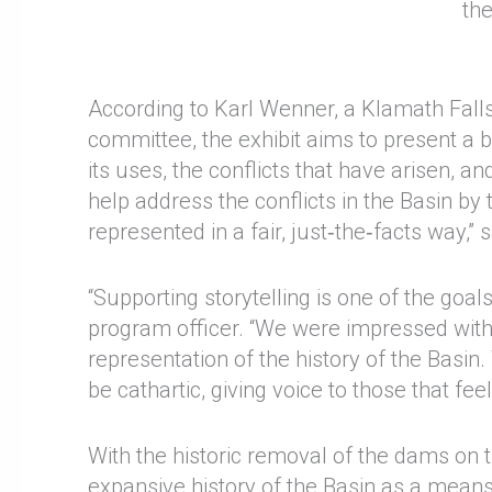
th
According to Karl Wenner, a Klamath Falls
committee, the exhibit aims to present a 
its uses, the conflicts that have arisen,
help address the conflicts in the Basin by 
represented in a fair, just‑the‑facts way,”
“Supporting storytelling is one of the goa
program officer. “We were impressed with
representation of the history of the Basin
be cathartic, giving voice to those that fe
With the historic removal of the dams on
expansive history of the Basin as a means 