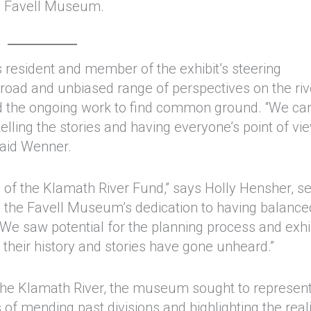
e Favell Museum.
 resident and member of the exhibit’s steering
broad and unbiased range of perspectives on the riv
 and the ongoing work to find common ground. “We ca
telling the stories and having everyone’s point of vi
 said Wenner.
ls of the Klamath River Fund,” says Holly Hensher, se
 the Favell Museum’s dedication to having balance
. We saw potential for the planning process and exhib
el their history and stories have gone unheard.”
 the Klamath River, the museum sought to represent
of mending past divisions and highlighting the reali