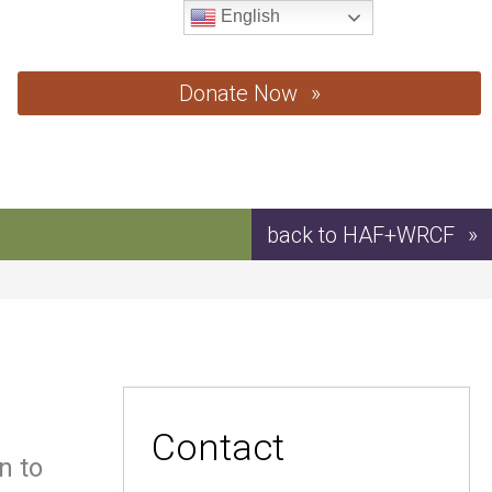
English
Donate Now
back to HAF+WRCF
Contact
n to