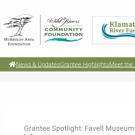
Skip
to
content
News & Updates
Grantee Highlights
Meet the
Grantee Spotlight: Favell Museum 