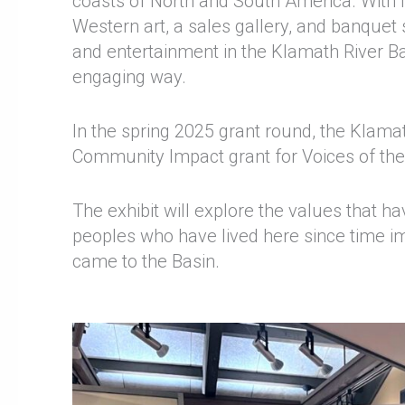
coasts of North and South America. With 
Western art, a sales gallery, and banquet 
and entertainment in the Klamath River Bas
engaging way.
In the spring 2025 grant round, the Kla
Community Impact grant for Voices of th
The exhibit will explore the values that 
peoples who have lived here since time i
came to the Basin.