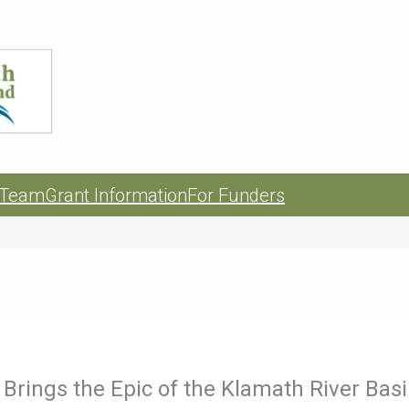
 Team
Grant Information
For Funders
Brings the Epic of the Klamath River Basi