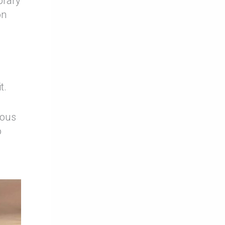
orary
on
t.
nous
o