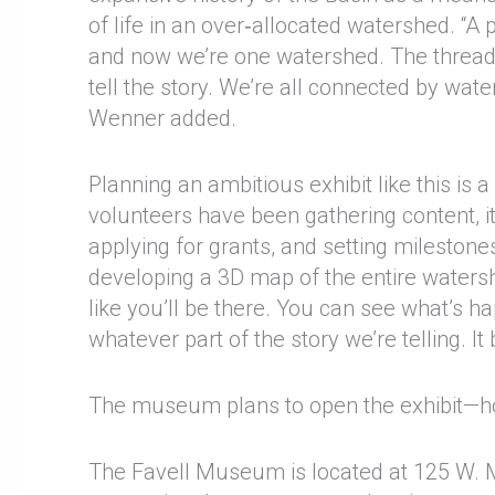
of life in an over‑allocated watershed. “A 
and now we’re one watershed. The thread th
tell the story. We’re all connected by wate
Wenner added.
Planning an ambitious exhibit like this i
volunteers have been gathering content, it
applying for grants, and setting milestone
developing a 3D map of the entire watershed 
like you’ll be there. You can see what’s h
whatever part of the story we’re telling. I
The museum plans to open the exhibit—hou
The Favell Museum is located at 125 W. M