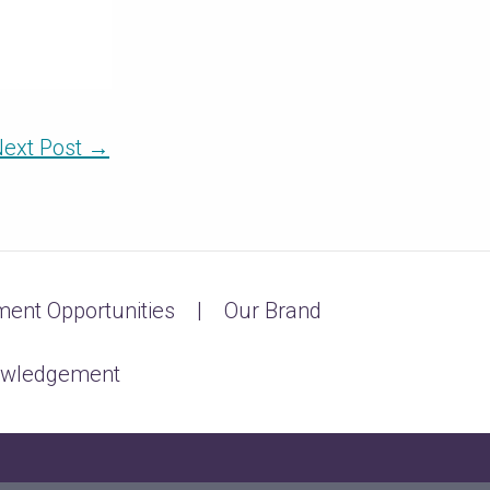
ext Post
→
ent Opportunities
Our Brand
owledgement