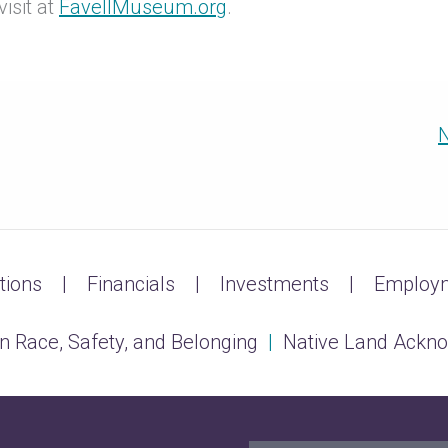
isit at
FavellMuseum.org
.
N
tions
Financials
Investments
Employm
n Race, Safety, and Belonging
|
Native Land Ackn