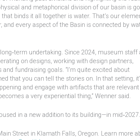
physical and metaphorical division of our basin is g
at binds it all together is water. That’s our eleme
r, and every aspect of the Basin is connected by wat
s a long‑term undertaking. Since 2024, museum staff
erating on designs, working with design partners,
s and fundraising goals. “I’m quite excited about
that you can tell the stories on. In that setting, it
appening and engage with artifacts that are relevant
t becomes a very experiential thing,” Wenner said.
sed in a new addition to its building—in mid‑2027
ain Street in Klamath Falls, Oregon. Learn more a