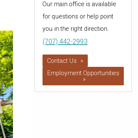
Our main office is available
for questions or help point
you in the right direction.
(707) 442-2993
Contact Us
Employment Opportunities