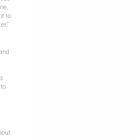
one,
nt to
er,”
 and
’s
 to
.
bout