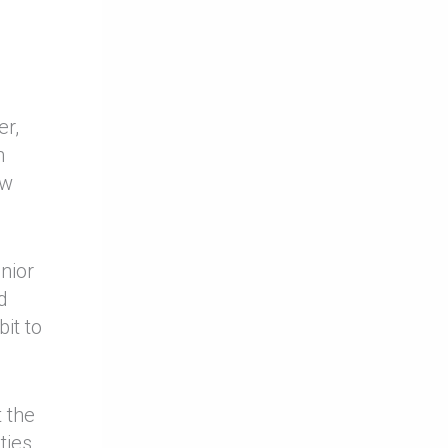
er,
n
ew
nior
d
it to
 the
ties