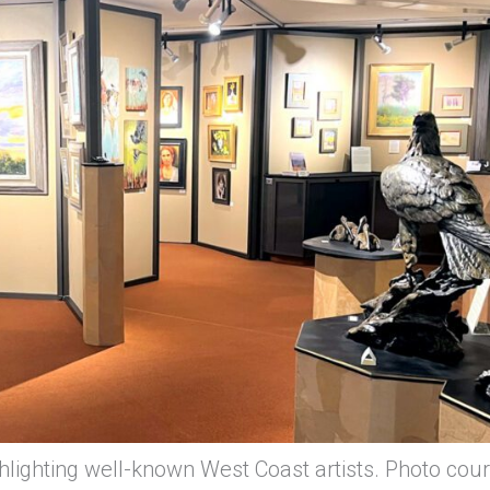
lighting well-known West Coast artists. Photo cou