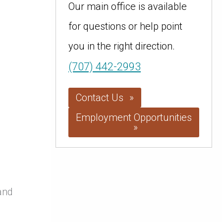
Our main office is available
for questions or help point
you in the right direction.
(707) 442-2993
Contact Us
Employment Opportunities
and