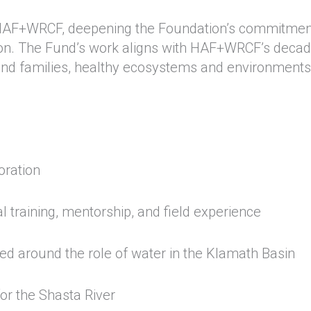
 HAF+WRCF, deepening the Foundation’s commitmen
region. The Fund’s work aligns with HAF+WRCF’s deca
h and families, healthy ecosystems and environments
toration
 training, mentorship, and field experience
d around the role of water in the Klamath Basin
or the Shasta River