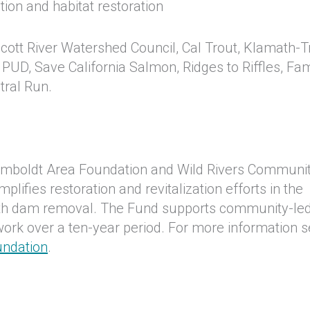
ion and habitat restoration
Scott River Watershed Council, Cal Trout, Klamath-Tr
y PUD, Save California Salmon, Ridges to Riffles, Fam
stral Run.
umboldt Area Foundation and Wild Rivers Communi
ifies restoration and revitalization efforts in the
ath dam removal. The Fund supports community-le
 work over a ten-year period. For more information 
undation
.