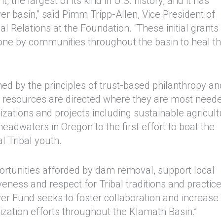
the largest of its kind in U.S. history, and it has
r basin,” said Pimm Tripp-Allen, Vice President of
 Relations at the Foundation. “These initial grants
 done by communities throughout the basin to heal t
ed by the principles of trust-based philanthropy an
 resources are directed where they are most need
izations and projects including sustainable agricult
eadwaters in Oregon to the first effort to boat the
l Tribal youth.
pportunities afforded by dam removal, support local
ness and respect for Tribal traditions and practice
ver Fund seeks to foster collaboration and increase
alization efforts throughout the Klamath Basin.”