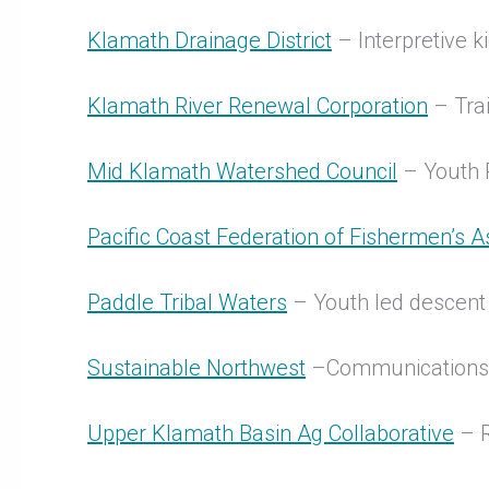
Klamath Drainage District
– Interpretive 
Klamath River Renewal Corporation
– Trai
Mid Klamath Watershed Council
– Youth
Pacific Coast Federation of Fishermen’s A
Paddle Tribal Waters
– Youth led descen
Sustainable Northwest
–Communications a
Upper Klamath Basin Ag Collaborative
– R