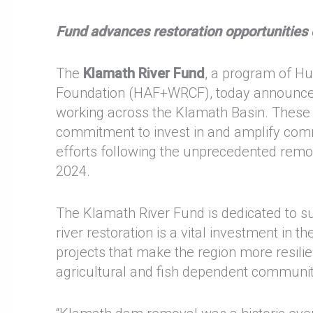
Fund advances restoration opportunitie
The
Klamath River Fund
, a program of H
Foundation (HAF+WRCF), today announc
working across the Klamath Basin. These g
commitment to invest in and amplify commu
efforts following the unprecedented remo
2024.
The Klamath River Fund is dedicated to su
river restoration is a vital investment in th
projects that make the region more resilie
agricultural and fish dependent communi