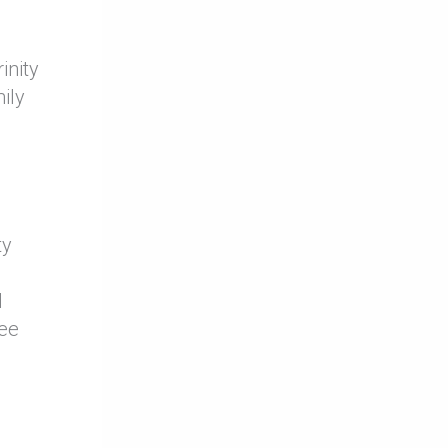
inity
ily
ty
d
see