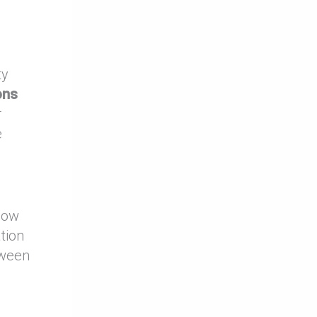
ty
ons
r
e
 how
ation
tween