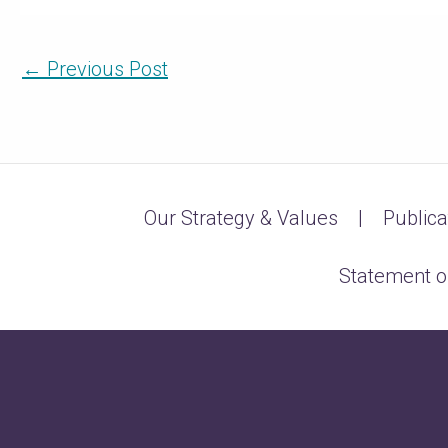
←
Previous Post
Our Strategy & Values
Publica
Statement o