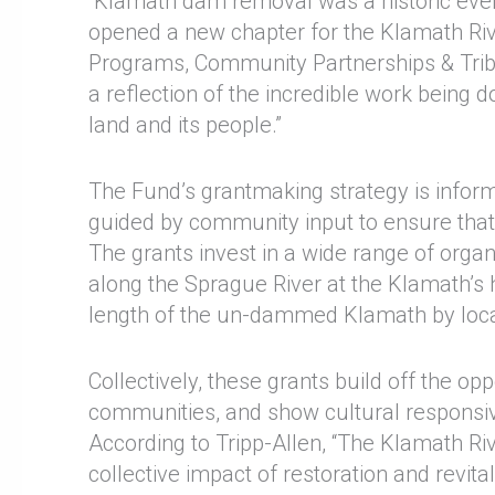
“Klamath dam removal was a historic event, 
opened a new chapter for the Klamath Rive
Programs, Community Partnerships & Tribal
a reflection of the incredible work being
land and its people.”
The Fund’s grantmaking strategy is inform
guided by community input to ensure that
The grants invest in a wide range of organ
along the Sprague River at the Klamath’s h
length of the un-dammed Klamath by loca
Collectively, these grants build off the o
communities, and show cultural responsive
According to Tripp-Allen, “The Klamath Ri
collective impact of restoration and revit