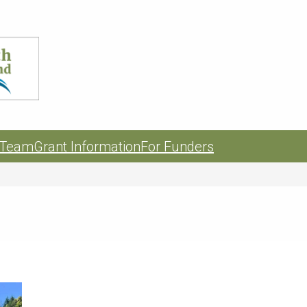
 Team
Grant Information
For Funders