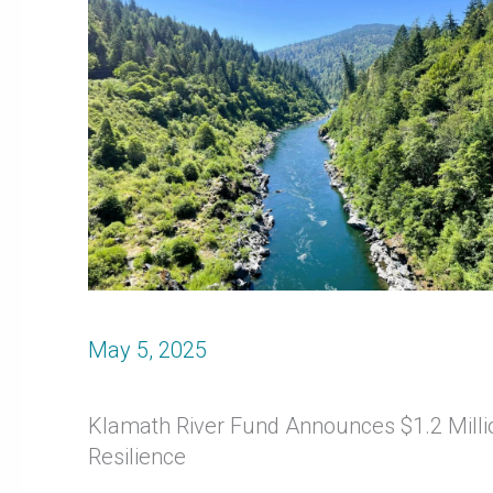
May 5, 2025
Klamath River Fund Announces $1.2 Millio
Resilience