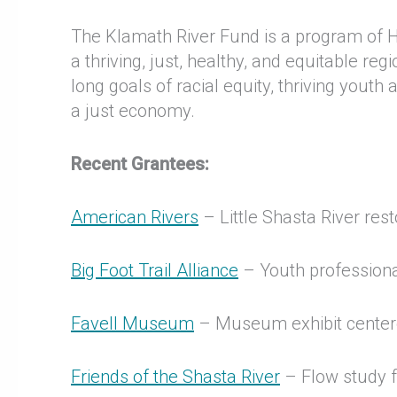
The Klamath River Fund is a program of
a thriving, just, healthy, and equitable 
long goals of racial equity, thriving yout
a just economy.
Recent Grantees:
American Rivers
– Little Shasta River res
Big Foot Trail Alliance
– Youth professional
Favell Museum
– Museum exhibit centere
Friends of the Shasta River
– Flow study f