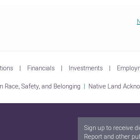
N
tions
Financials
Investments
Employm
n Race, Safety, and Belonging
|
Native Land Ackn
Sign up to receive di
Report and other pub