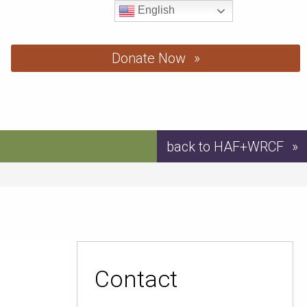
English
Donate Now
back to HAF+WRCF
Contact