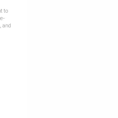
t to
de-
, and