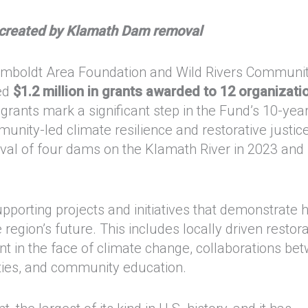
s created by Klamath Dam removal
umboldt Area Foundation and Wild Rivers Communi
ed
$1.2 million in grants awarded to 12 organizati
rants mark a significant step in the Fund’s 10-yea
nity-led climate resilience and restorative justic
val of four dams on the Klamath River in 2023 and
pporting projects and initiatives that demonstrate
e region’s future. This includes locally driven restor
nt in the face of climate change, collaborations be
ties, and community education.