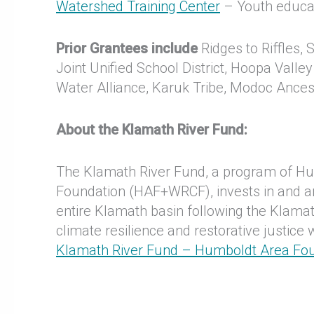
Watershed Training Center
– Youth educat
Prior Grantees include
Ridges to Riffles, 
Joint Unified School District, Hoopa Valle
Water Alliance, Karuk Tribe, Modoc Ance
About the Klamath River Fund:
The Klamath River Fund, a program of H
Foundation (HAF+WRCF), invests in and ampl
entire Klamath basin following the Klam
climate resilience and restorative justice
Klamath River Fund – Humboldt Area Fo