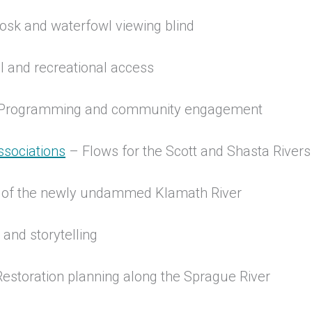
kiosk and waterfowl viewing blind
l and recreational access
 Programming and community engagement
ssociations
– Flows for the Scott and Shasta River
t of the newly undammed Klamath River
nd storytelling
estoration planning along the Sprague River