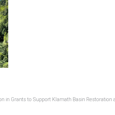
n in Grants to Support Klamath Basin Restoration 