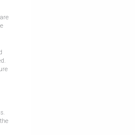
 are
he
d
ed.
ure
s.
 the