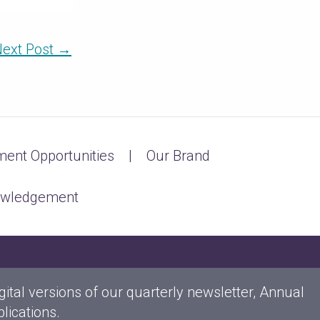
ext Post
→
ent Opportunities
Our Brand
owledgement
gital versions of our quarterly newsletter, Annual
lications.