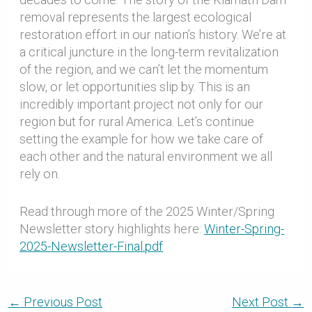
removal represents the largest ecological
restoration effort in our nation’s history. We’re at
a critical juncture in the long-term revitalization
of the region, and we can’t let the momentum
slow, or let opportunities slip by. This is an
incredibly important project not only for our
region but for rural America. Let’s continue
setting the example for how we take care of
each other and the natural environment we all
rely on.
Read through more of the 2025 Winter/Spring
Newsletter story highlights here:
Winter-Spring-
2025-Newsletter-Final.pdf
←
Previous Post
Next Post
→