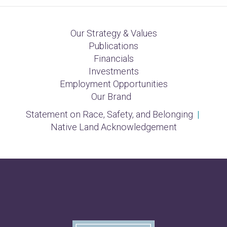
Our Strategy & Values
Publications
Financials
Investments
Employment Opportunities
Our Brand
Statement on Race, Safety, and Belonging
|
Native Land Acknowledgement