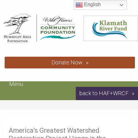
Skip
English
to
content
Donate Now
Menu
back to HAF+WRCF
America’s Greatest Watershed