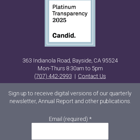
363 Indianola Road, Bayside, CA 95524
Mon-Thurs 8:30am to 5pm
(707) 442-2993
|
Contact Us
Sign up to receive digital versions of our quarterly
newsletter, Annual Report and other publications.
Email (required)
*