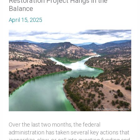
Restoration Project Hangs in the
Balance
April 15, 2025
Over the last two months, the federal
administration has taken several key actions that