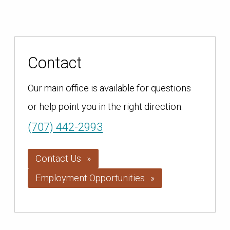
Contact
Our main office is available for questions
or help point you in the right direction.
(707) 442-2993
Contact Us
Employment Opportunities