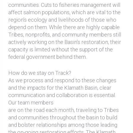
communities. Cuts to fisheries management will
affect salmon populations, which are vital to the
region’s ecology and livelihoods of those who
depend on them. While there are highly capable
Tribes, nonprofits, and community members still
actively working on the Basin’s restoration, their
capacity is limited without the support of the
federal government behind them.
How do we stay on Track?
As we process and respond to these changes
and the impacts for the Klamath Basin, clear
communication and collaboration is essential.
Our team members
are on the road each month, traveling to Tribes
and communities throughout the basin to build
and bolster relationships among those leading
the on-going restoration efforts. The Klamath