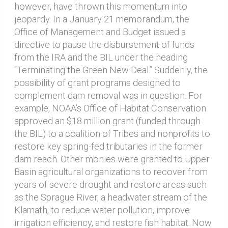
however, have thrown this momentum into
jeopardy. In a January 21 memorandum, the
Office of Management and Budget issued a
directive to pause the disbursement of funds
from the IRA and the BIL under the heading
“Terminating the Green New Deal.” Suddenly, the
possibility of grant programs designed to
complement dam removal was in question. For
example, NOAA’s Office of Habitat Conservation
approved an $18 million grant (funded through
the BIL) to a coalition of Tribes and nonprofits to
restore key spring-fed tributaries in the former
dam reach. Other monies were granted to Upper
Basin agricultural organizations to recover from
years of severe drought and restore areas such
as the Sprague River, a headwater stream of the
Klamath, to reduce water pollution, improve
irrigation efficiency, and restore fish habitat. Now