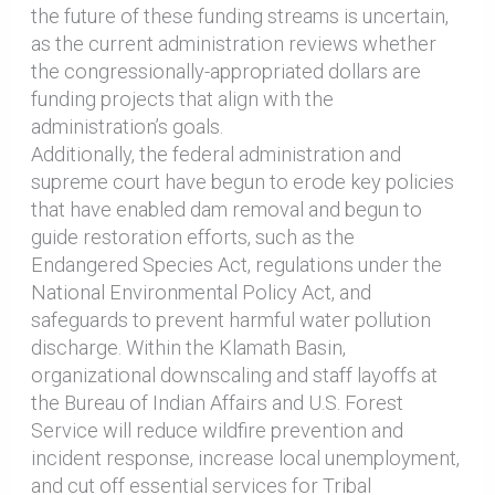
the future of these funding streams is uncertain,
as the current administration reviews whether
the congressionally-appropriated dollars are
funding projects that align with the
administration’s goals.
Additionally, the federal administration and
supreme court have begun to erode key policies
that have enabled dam removal and begun to
guide restoration efforts, such as the
Endangered Species Act, regulations under the
National Environmental Policy Act, and
safeguards to prevent harmful water pollution
discharge. Within the Klamath Basin,
organizational downscaling and staff layoffs at
the Bureau of Indian Affairs and U.S. Forest
Service will reduce wildfire prevention and
incident response, increase local unemployment,
and cut off essential services for Tribal