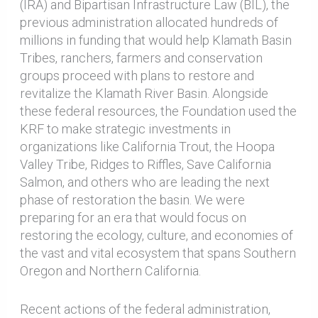
(IRA) and Bipartisan Infrastructure Law (BIL), the
previous administration allocated hundreds of
millions in funding that would help Klamath Basin
Tribes, ranchers, farmers and conservation
groups proceed with plans to restore and
revitalize the Klamath River Basin. Alongside
these federal resources, the Foundation used the
KRF to make strategic investments in
organizations like California Trout, the Hoopa
Valley Tribe, Ridges to Riffles, Save California
Salmon, and others who are leading the next
phase of restoration the basin. We were
preparing for an era that would focus on
restoring the ecology, culture, and economies of
the vast and vital ecosystem that spans Southern
Oregon and Northern California.
Recent actions of the federal administration,