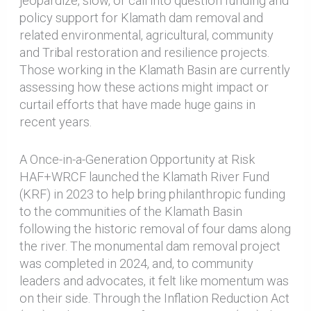
jeopardize, slow, or call into question funding and
policy support for Klamath dam removal and
related environmental, agricultural, community
and Tribal restoration and resilience projects.
Those working in the Klamath Basin are currently
assessing how these actions might impact or
curtail efforts that have made huge gains in
recent years.
A Once-in-a-Generation Opportunity at Risk
HAF+WRCF launched the Klamath River Fund
(KRF) in 2023 to help bring philanthropic funding
to the communities of the Klamath Basin
following the historic removal of four dams along
the river. The monumental dam removal project
was completed in 2024, and, to community
leaders and advocates, it felt like momentum was
on their side. Through the Inflation Reduction Act