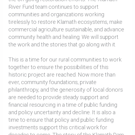
River Fund team continues to support
communities and organizations working
tirelessly to restore Klamath ecosystems, make
commercial agriculture sustainable, and advance
community health and healing. We will support
the work and the stories that go along with it.
This is a time for our rural communities to work
together to ensure the possibilities of this
historic project are reached. Now more than
ever, community foundations, private
philanthropy, and the generosity of local donors
are needed to provide steady support and
financial resourcing in a time of public funding
and policy uncertainty and decline. It is also a
time to ensure that policy and public funding
investments support this critical work for
decades to come. The story of the Klamath Dam