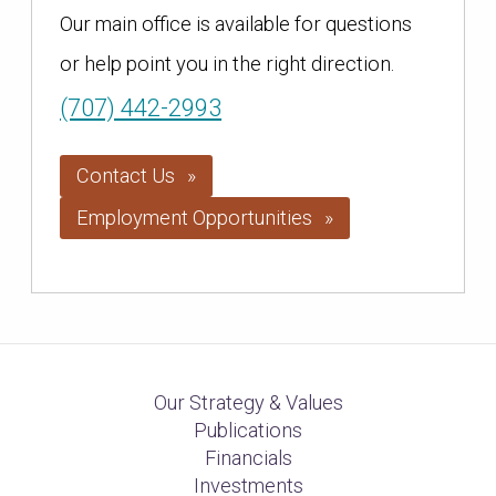
Our main office is available for questions
or help point you in the right direction.
(707) 442-2993
Contact Us
Employment Opportunities
Our Strategy & Values
Publications
Financials
Investments