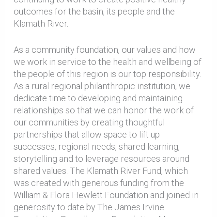
outcomes for the basin, its people and the
Klamath River.
As a community foundation, our values and how
we work in service to the health and wellbeing of
the people of this region is our top responsibility.
As a rural regional philanthropic institution, we
dedicate time to developing and maintaining
relationships so that we can honor the work of
our communities by creating thoughtful
partnerships that allow space to lift up
successes, regional needs, shared learning,
storytelling and to leverage resources around
shared values. The Klamath River Fund, which
was created with generous funding from the
William & Flora Hewlett Foundation and joined in
generosity to date by The James Irvine