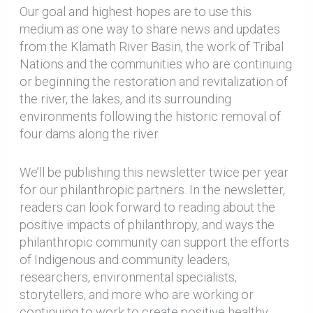
Our goal and highest hopes are to use this
medium as one way to share news and updates
from the Klamath River Basin, the work of Tribal
Nations and the communities who are continuing
or beginning the restoration and revitalization of
the river, the lakes, and its surrounding
environments following the historic removal of
four dams along the river.
We’ll be publishing this newsletter twice per year
for our philanthropic partners. In the newsletter,
readers can look forward to reading about the
positive impacts of philanthropy, and ways the
philanthropic community can support the efforts
of Indigenous and community leaders,
researchers, environmental specialists,
storytellers, and more who are working or
continuing to work to create positive healthy