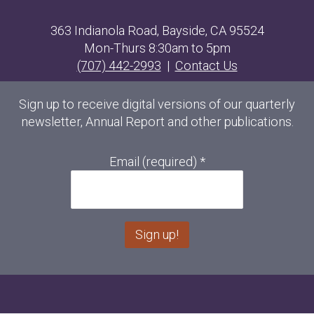
363 Indianola Road, Bayside, CA 95524
Mon-Thurs 8:30am to 5pm
(707) 442-2993
|
Contact Us
Sign up to receive digital versions of our quarterly
newsletter, Annual Report and other publications.
Email (required)
*
C
o
n