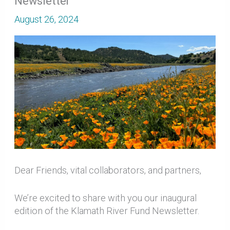
Newsletter
August 26, 2024
Dear Friends, vital collaborators, and partners,
We’re excited to share with you our inaugural
edition of the Klamath River Fund Newsletter.