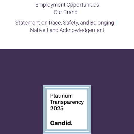
Employment Opportunities
Our Brand
Statement on Race, Safety, and Belonging
|
Native Land Acknowledgement