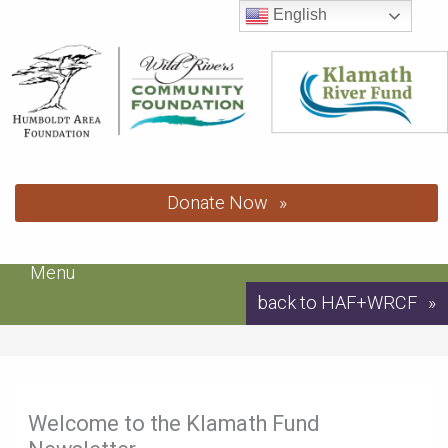
Skip
English
to
content
Donate Now
Menu
back to HAF+WRCF
Welcome to the Klamath Fund