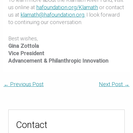
us online at
hafoundation.org/Klamath
or contact
us at
klamath@hafoundation.org.
I look forward
to continuing our conversation.
Best wishes,
Gina Zottola
Vice President
Advancement & Philanthropic Innovation
←
Previous Post
Next Post
→
Contact