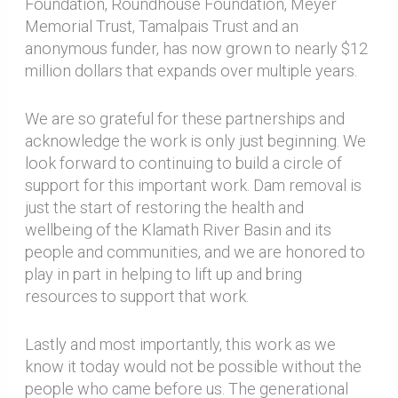
Foundation, Roundhouse Foundation, Meyer
Memorial Trust, Tamalpais Trust and an
anonymous funder, has now grown to nearly $12
million dollars that expands over multiple years.
We are so grateful for these partnerships and
acknowledge the work is only just beginning. We
look forward to continuing to build a circle of
support for this important work. Dam removal is
just the start of restoring the health and
wellbeing of the Klamath River Basin and its
people and communities, and we are honored to
play in part in helping to lift up and bring
resources to support that work.
Lastly and most importantly, this work as we
know it today would not be possible without the
people who came before us. The generational