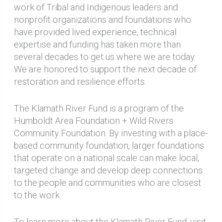
work of Tribal and Indigenous leaders and
nonprofit organizations and foundations who
have provided lived experience, technical
expertise and funding has taken more than
several decades to get us where we are today.
We are honored to support the next decade of
restoration and resilience efforts.
The Klamath River Fund is a program of the
Humboldt Area Foundation + Wild Rivers
Community Foundation. By investing with a place-
based community foundation, larger foundations
that operate on a national scale can make local,
targeted change and develop deep connections
to the people and communities who are closest
to the work.
To learn more about the Klamath River Fund, visit