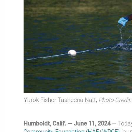
Yurok Fisher Tasheena Natt,
Photo Credit:
Humboldt, Calif. — June 11, 2024
— Toda
Community Foundation (HAF+WRCF)
lau