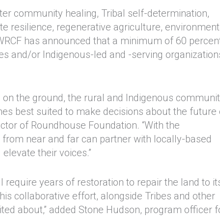
ter community healing, Tribal self-determination,
ate resilience, regenerative agriculture, environment
+WRCF has announced that a minimum of 60 percent
bes and/or Indigenous-led and -serving organization
ple on the ground, the rural and Indigenous communi
es best suited to make decisions about the future 
irector of Roundhouse Foundation. “With the
s from near and far can partner with locally-based
elevate their voices.”
equire years of restoration to repair the land to it
this collaborative effort, alongside Tribes and other
cited about,” added Stone Hudson, program officer f