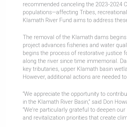
recommended canceling the 2023-2024 Ca
populations—affecting Tribes, recreation
Klamath River Fund aims to address thes
The removal of the Klamath dams begins the
project advances fisheries and water qual
begins the process of restorative justice 
along the river since time immemorial. D
key tributaries, upper Klamath basin wetla
However, additional actions are needed to 
“We appreciate the opportunity to contribu
in the Klamath River Basin,” said Don Ho
“We’re particularly grateful to deepen our
and revitalization priorities that create cl