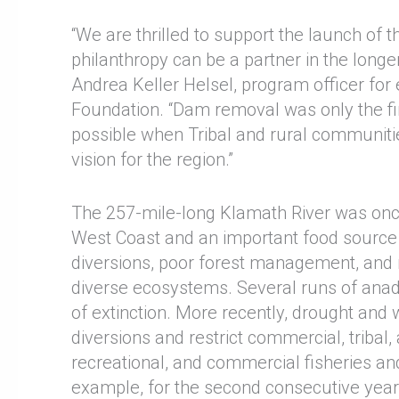
“We are thrilled to support the launch of 
philanthropy can be a partner in the long
Andrea Keller Helsel, program officer for
Foundation. “Dam removal was only the fir
possible when Tribal and rural communiti
vision for the region.”
The 257-mile-long Klamath River was once
West Coast and an important food source f
diversions, poor forest management, and m
diverse ecosystems. Several runs of anad
of extinction. More recently, drought and 
diversions and restrict commercial, tribal,
recreational, and commercial fisheries a
example, for the second consecutive year