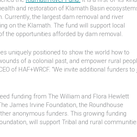
e health and restoration of Klamath Basin ecosystem
 Currently, the largest dam removal and river
rring on the Klamath. The fund will support local
of the opportunities afforded by dam removal.
 uniquely positioned to show the world how to
wounds of a colonial past, and empower rural peopl
, CEO of HAF+WRCF. “We invite additional funders to 
 seed funding from The William and Flora Hewlett
 The James Irvine Foundation, the Roundhouse
ther anonymous funders. This growing funding
oundation, will support Tribal and rural communitie