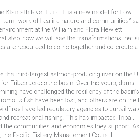
the Klamath River Fund. It is a new model for how
er-term work of healing nature and communities,” sa
 environment at the William and Flora Hewlett
st step; now we will see the transformations that a
es are resourced to come together and co-create 
 the third-largest salmon-producing river on the U
or Tribes across the basin. Over the years, dams,
ining have challenged the resiliency of the basin’s
romous fish have been lost, and others are on the 
wildfires have led regulatory agencies to curtail wat
 and recreational fishing. This has impacted Tribal,
nd the communities and economies they support. A
, the Pacific Fishery Management Council