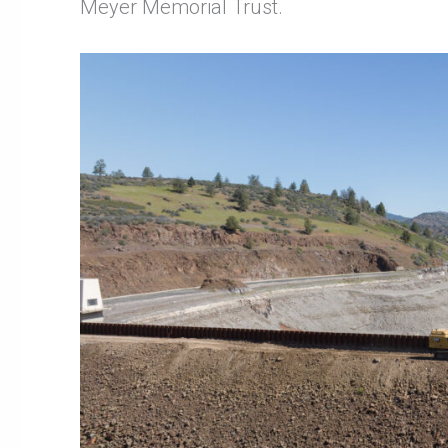
Meyer Memorial Trust.