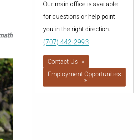
Our main office is available
for questions or help point
you in the right direction.
amath
(707) 442-2993
Contact Us
Employment Opportunities