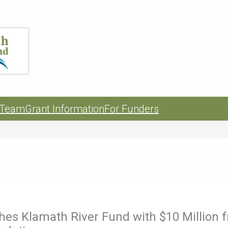
 Team
Grant Information
For Funders
es Klamath River Fund with $10 Million 