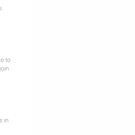
s
e to
join
s in