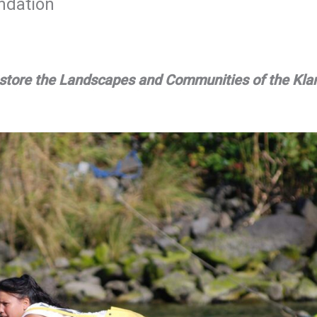
ndation
Restore the Landscapes and Communities of the Kl