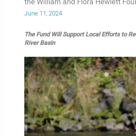
the William and Flora Hewlett Fou
June 11, 2024
The Fund Will Support Local Efforts to 
River Basin