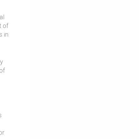
al
 of
s in
ty
of
s
or