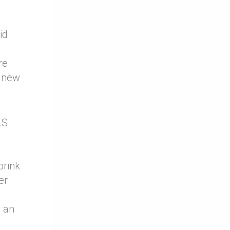
id
re
a new
.S.
brink
er
s an