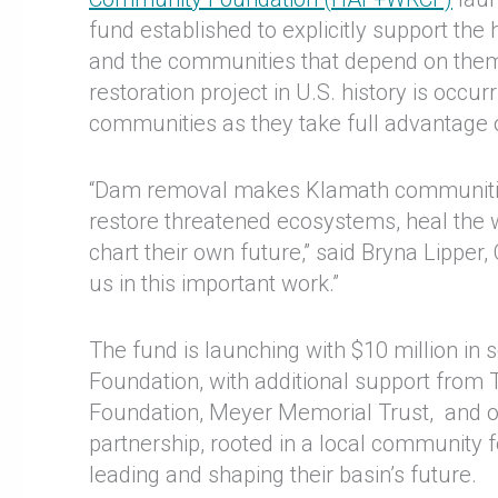
fund established to explicitly support th
and the communities that depend on them.
restoration project in U.S. history is occu
communities as they take full advantage 
“Dam removal makes Klamath communities
restore threatened ecosystems, heal the 
chart their own future,” said Bryna Lipper
us in this important work.”
The fund is launching with $10 million in
Foundation, with additional support from
Foundation, Meyer Memorial Trust, and o
partnership, rooted in a local community f
leading and shaping their basin’s future.