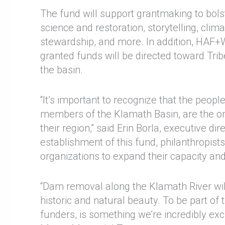
The fund will support grantmaking to bols
science and restoration, storytelling, clim
stewardship, and more. In addition, HAF
granted funds will be directed toward Tri
the basin.
“It’s important to recognize that the peo
members of the Klamath Basin, are the on
their region,” said Erin Borla, executive d
establishment of this fund, philanthropist
organizations to expand their capacity and 
“Dam removal along the Klamath River will r
historic and natural beauty. To be part of 
funders, is something we’re incredibly ex