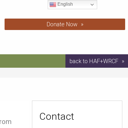
English
Donate Now
back to HAF+WRCF
Contact
from