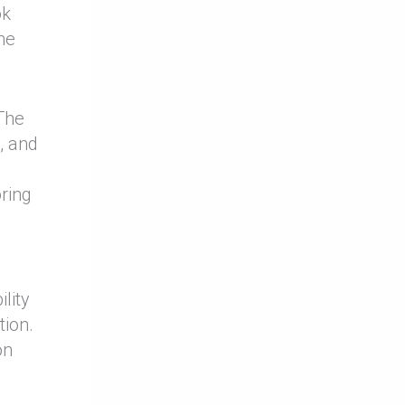
ok
he
 The
, and
ring
lity
tion.
on