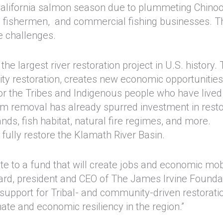
lifornia salmon season due to plummeting Chino
al fishermen, and commercial fishing businesses. T
e challenges.
 largest river restoration project in U.S. history.
ity restoration, creates new economic opportunities
for the Tribes and Indigenous people who have lived
am removal has already spurred investment in resto
nds, fish habitat, natural fire regimes, and more.
fully restore the Klamath River Basin.
te to a fund that will create jobs and economic mobi
ward, president and CEO of The James Irvine Founda
 support for Tribal- and community-driven restorati
imate and economic resiliency in the region.”