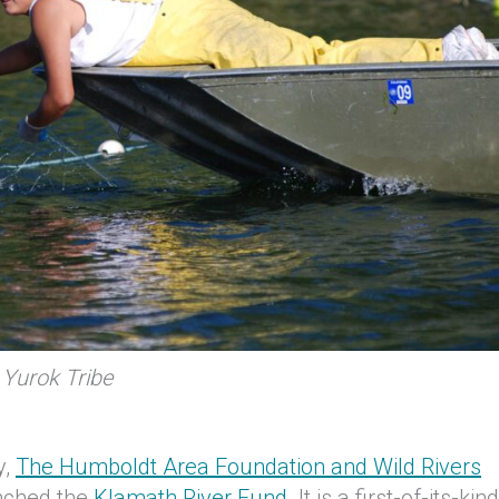
 Yurok Tribe
y,
The Humboldt Area Foundation and Wild Rivers
nched the
Klamath River Fund.
It is a first-of-its-kind